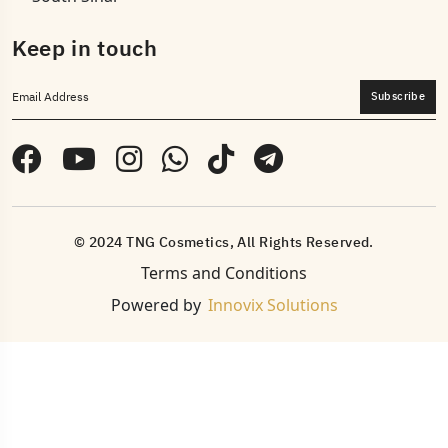
Keep in touch
Subscribe
© 2024 TNG Cosmetics, All Rights Reserved.
Terms and Conditions
Powered by
Innovix Solutions