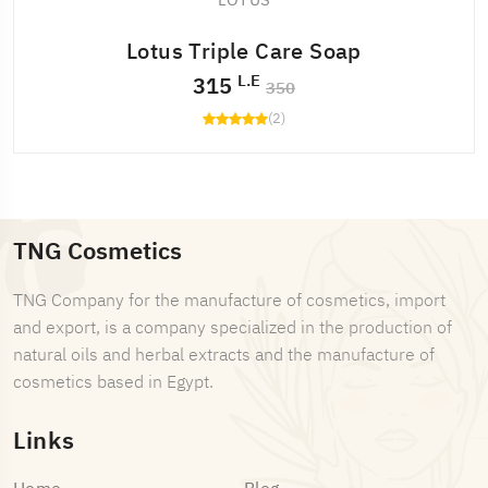
LOTUS
Lotus Triple Care Soap
L.E
315
350
(2)
TNG Cosmetics
TNG Company for the manufacture of cosmetics, import
and export, is a company specialized in the production of
natural oils and herbal extracts and the manufacture of
cosmetics based in Egypt.
Links