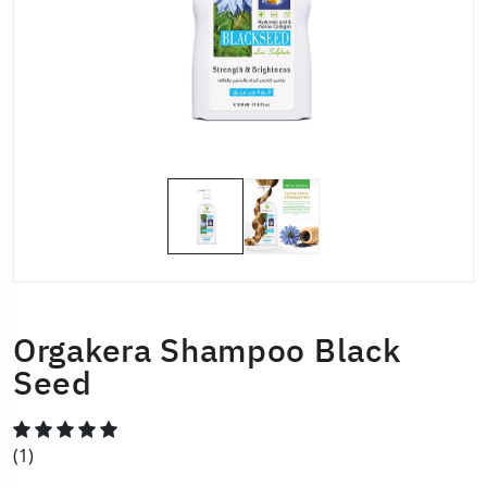
Orgakera Shampoo Black
Seed
(1)