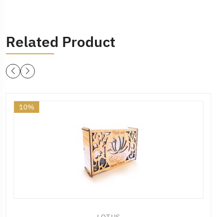
Related Product
10%