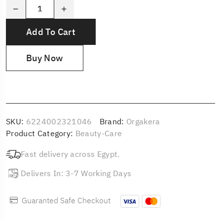
Add To Cart
Buy Now
SKU:
6224002321046
Brand:
Orgakera
Product Category:
Beauty-Care
Fast delivery across Egypt.
Delivers In: 3-7 Working Days
Guaranted Safe Checkout