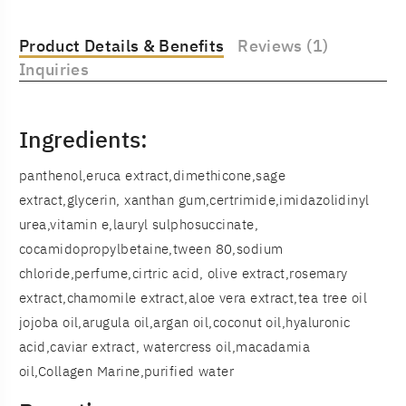
Product Details & Benefits
Reviews (1)
Inquiries
Ingredients:
panthenol,eruca extract,dimethicone,sage
extract,glycerin, xanthan gum,certrimide,imidazolidinyl
urea,vitamin e,lauryl sulphosuccinate,
cocamidopropylbetaine,tween 80,sodium
chloride,perfume,cirtric acid, olive extract,rosemary
extract,chamomile extract,aloe vera extract,tea tree oil
jojoba oil,arugula oil,argan oil,coconut oil,hyaluronic
acid,caviar extract, watercress oil,macadamia
oil,Collagen Marine,purified water