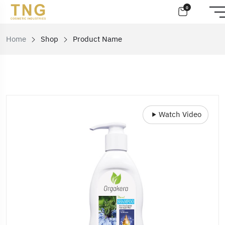
0
Home
Shop
Product Name
Watch Video