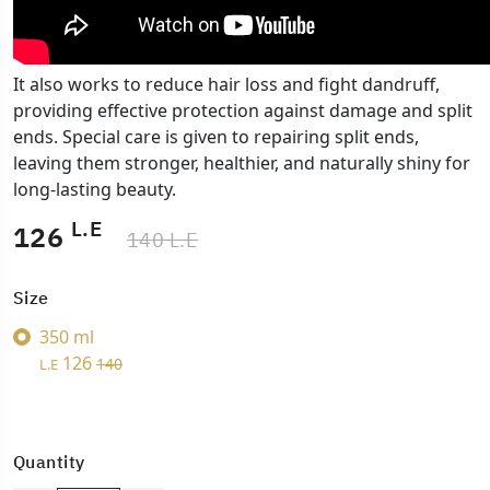
It also works to reduce hair loss and fight dandruff,
providing effective protection against damage and split
ends. Special care is given to repairing split ends,
leaving them stronger, healthier, and naturally shiny for
long-lasting beauty.
L.E
126
140 L.E
Size
350 ml
126
140
L.E
Quantity