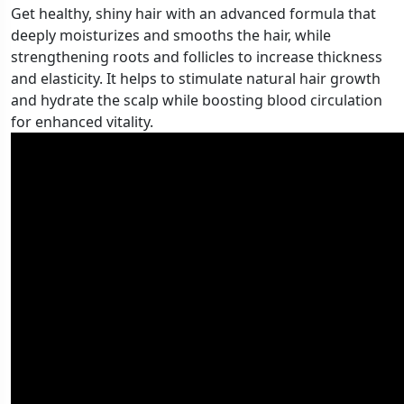
Get healthy, shiny hair with an advanced formula that
deeply moisturizes and smooths the hair, while
strengthening roots and follicles to increase thickness
and elasticity. It helps to stimulate natural hair growth
and hydrate the scalp while boosting blood circulation
for enhanced vitality.