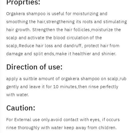
Proprties:
Orgakera shampoo is useful for moisturizing and
smoothing the hair,strengthening its roots and stimulating
hair growth. Strengthen the hair follicles,moisturize the
scalp and activate the blood circulation of the
scalp,Reduce hair loss and dandruff, protect hair from
damage and split ends,make it healthier and shinier.
Direction of use:
apply a suitble amount of orgakera shampoo on scalp,rub
gently and leave it for 10 minutes,then rinse perfectly
with water.
Caution:
For External use only.avoid contact with eyes, if occurs
rinse thoroughly with water keep away from children.