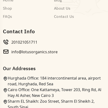
Home
Blog
Shop
About Us
FAQs
Contact Us
Contact Info
201021051711
info@lotusorganics.store
Our Addresses
Hurghada Office: 184 intercontinental area, airport
road, Hurghada, Red Sea
Cairo Office: One Kattameya, Tower 203, Ring Rd, Al
Hay Al Asher, New Cairo 3
Sharm EL Shaikh: Zoo Street, Sharm El Sheikh 2,
South Sinai