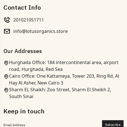
Contact Info
201021051711
info@lotusorganics.store
Our Addresses
Hurghada Office: 184 intercontinental area, airport
road, Hurghada, Red Sea
Cairo Office: One Kattameya, Tower 203, Ring Rd, Al
Hay Al Asher, New Cairo 3
Sharm EL Shaikh: Zoo Street, Sharm El Sheikh 2,
South Sinai
Keep in touch
Subscribe