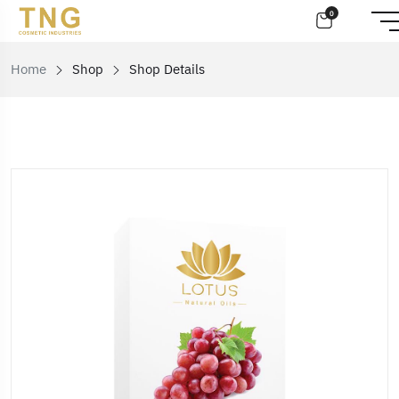
0
Home
Shop
Shop Details