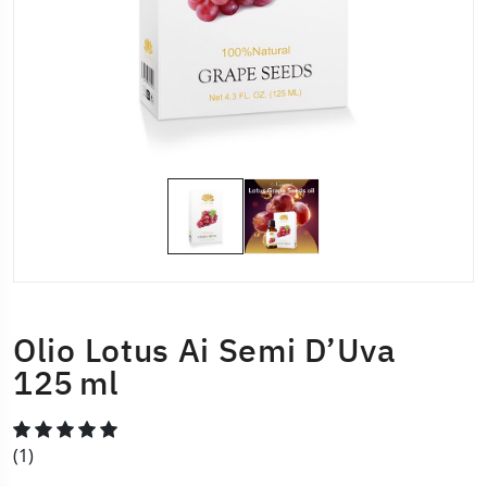
Olio Lotus Ai Semi D’Uva
125 Ml
(1)