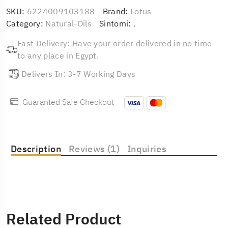
SKU:
6224009103188
Brand:
Lotus
Category:
Natural-Oils
Sintomi:
,
Fast Delivery: Have your order delivered in no time
to any place in Egypt.
Delivers In: 3-7 Working Days
Guaranted Safe Checkout
Description
Reviews (1)
Inquiries
Related Product