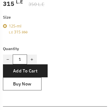
L.E
315
350 L.E
Size
125-ml
315
350
L.E
Quantity
Add To Cart
Buy Now