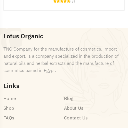
(3)
Lotus Organic
TNG Company for the manufacture of cosmetics, import
and export, is a company specialized in the production of
natural oils and herbal extracts and the manufacture of
cosmetics based in Egypt.
Links
Home
Blog
Shop
About Us
FAQs
Contact Us