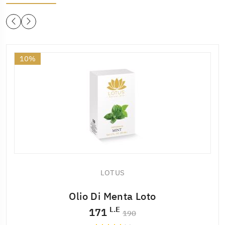
10%
LOTUS
Olio Di Menta Loto
L.E
171
190