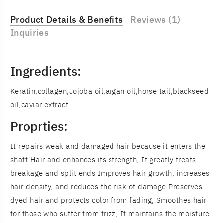
Product Details & Benefits
Reviews (1)
Inquiries
Ingredients:
Keratin,collagen,Jojoba oil,argan oil,horse tail,blackseed
oil,caviar extract
Proprties:
It repairs weak and damaged hair because it enters the
shaft Hair and enhances its strength, It greatly treats
breakage and split ends Improves hair growth, increases
hair density, and reduces the risk of damage Preserves
dyed hair and protects color from fading, Smoothes hair
for those who suffer from frizz, It maintains the moisture