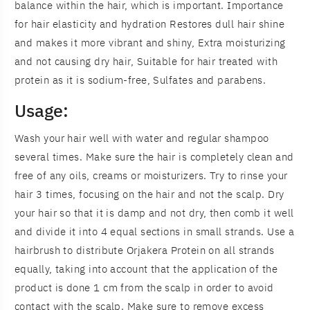
balance within the hair, which is important. Importance
for hair elasticity and hydration Restores dull hair shine
and makes it more vibrant and shiny, Extra moisturizing
and not causing dry hair, Suitable for hair treated with
protein as it is sodium-free, Sulfates and parabens.
Usage:
Wash your hair well with water and regular shampoo
several times. Make sure the hair is completely clean and
free of any oils, creams or moisturizers. Try to rinse your
hair 3 times, focusing on the hair and not the scalp. Dry
your hair so that it is damp and not dry, then comb it well
and divide it into 4 equal sections in small strands. Use a
hairbrush to distribute Orjakera Protein on all strands
equally, taking into account that the application of the
product is done 1 cm from the scalp in order to avoid
contact with the scalp. Make sure to remove excess