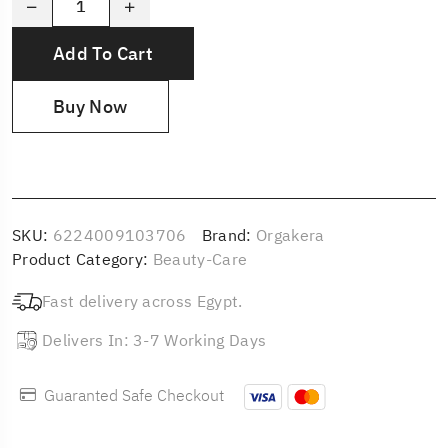
Add To Cart
Buy Now
SKU:
6224009103706
Brand:
Orgakera
Product Category:
Beauty-Care
Fast delivery across Egypt.
Delivers In: 3-7 Working Days
Guaranted Safe Checkout