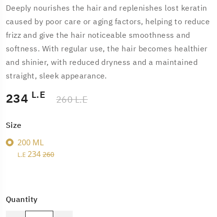
Deeply nourishes the hair and replenishes lost keratin
caused by poor care or aging factors, helping to reduce
frizz and give the hair noticeable smoothness and
softness. With regular use, the hair becomes healthier
and shinier, with reduced dryness and a maintained
straight, sleek appearance.
L.E
234
260 L.E
Size
200 ML
234
260
L.E
Quantity