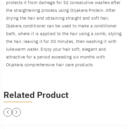
protects it from damage for 52 consecutive washes after
the straightening process using Orjakera Protein. After
drying the hair and obtaining straight and soft hair,
Ojakera conditioner can be used to make a conditioner
bath, where it is applied to the hair using a comb, styling
the hair, leaving it for 30 minutes, then washing it with
lukewarm water. Enjoy your hair soft, elegant and
attractive for a period exceeding six months with
Orjakera comprehensive hair care products
Related Product