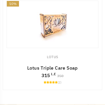
10%
LOTUS
Lotus Triple Care Soap
L.E
315
350
(2)