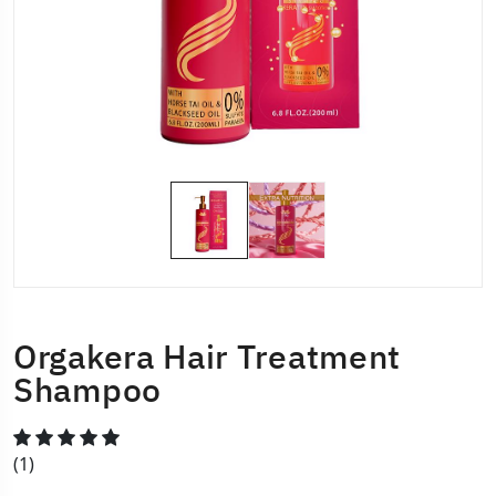
Orgakera Hair Treatment
Shampoo
(1)