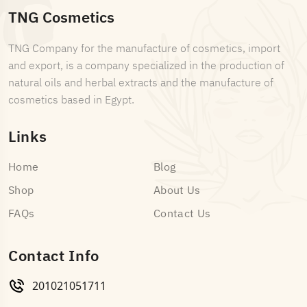
TNG Cosmetics
TNG Company for the manufacture of cosmetics, import
and export, is a company specialized in the production of
natural oils and herbal extracts and the manufacture of
cosmetics based in Egypt.
Links
Home
Blog
Shop
About Us
FAQs
Contact Us
Contact Info
201021051711