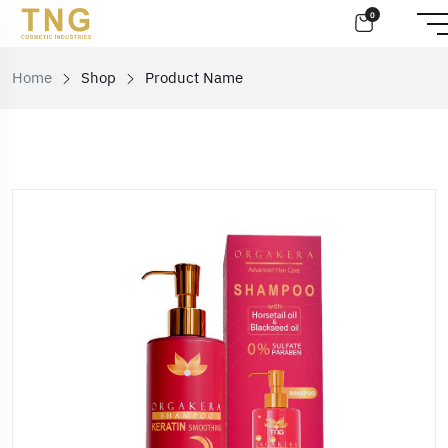
0
Home
Shop
Product Name