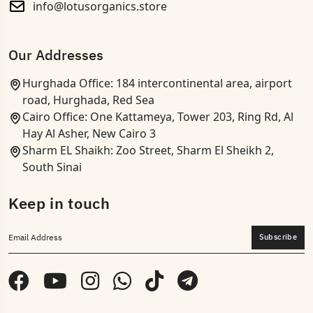
info@lotusorganics.store
Our Addresses
Hurghada Office: 184 intercontinental area, airport
road, Hurghada, Red Sea
Cairo Office: One Kattameya, Tower 203, Ring Rd, Al
Hay Al Asher, New Cairo 3
Sharm EL Shaikh: Zoo Street, Sharm El Sheikh 2,
South Sinai
Keep in touch
Subscribe