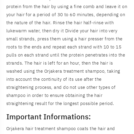
protein from the hair by using a fine comb and leave it on
your hair for a period of 30 to 60 minutes, depending on
the nature of the hair. Rinse the hair half-rinse with
lukewarm water, then dry it Divide your hair into very
small strands, press them using a hair presser from the
roots to the ends and repeat each strand with 10 to 15
pulls on each strand until the protein penetrates into the
strands. The hair is left for an hour, then the hair is
washed using the Orjakera treatment shampoo, taking
into account the continuity of its use after the
straightening process, and do not use other types of
shampoo in order to ensure obtaining the hair
straightening result for the longest possible period.
Important Informations:
Orjakera hair treatment shampoo coats the hair and