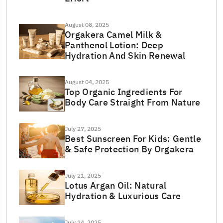
August 08, 2025
Orgakera Camel Milk &
Panthenol Lotion: Deep
Hydration And Skin Renewal
August 04, 2025
Top Organic Ingredients For
Body Care Straight From Nature
July 27, 2025
Best Sunscreen For Kids: Gentle
& Safe Protection By Orgakera
July 21, 2025
Lotus Argan Oil: Natural
Hydration & Luxurious Care
July 14, 2025