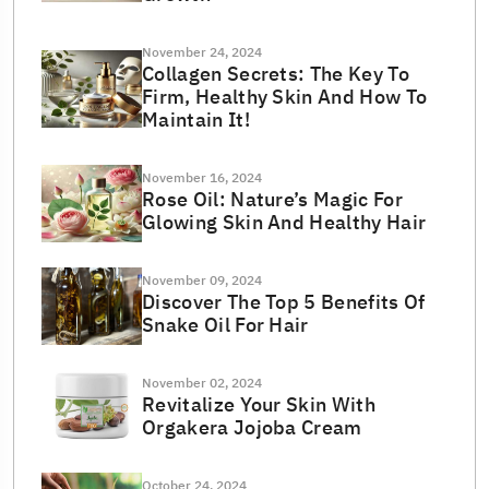
November 24, 2024
Collagen Secrets: The Key To
Firm, Healthy Skin And How To
Maintain It!
November 16, 2024
Rose Oil: Nature’s Magic For
Glowing Skin And Healthy Hair
November 09, 2024
Discover The Top 5 Benefits Of
Snake Oil For Hair
November 02, 2024
Revitalize Your Skin With
Orgakera Jojoba Cream
October 24, 2024