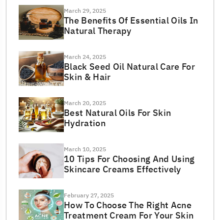
March 29, 2025
The Benefits Of Essential Oils In
Natural Therapy
March 24, 2025
Black Seed Oil Natural Care For
Skin & Hair
March 20, 2025
Best Natural Oils For Skin
Hydration
March 10, 2025
10 Tips For Choosing And Using
Skincare Creams Effectively
February 27, 2025
How To Choose The Right Acne
Treatment Cream For Your Skin