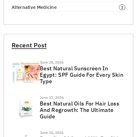
Alternative Medicine
1
Recent Post
June 28, 2026
Best Natural Sunscreen In
Egypt: SPF Guide For Every Skin
Type
June 17, 2026
Best Natural Oils For Hair Loss
And Regrowth: The Ultimate
Guide
June 15, 2026