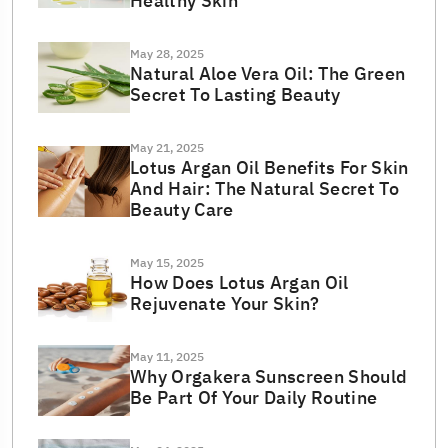
Healthy Skin
May 28, 2025
Natural Aloe Vera Oil: The Green
Secret To Lasting Beauty
May 21, 2025
Lotus Argan Oil Benefits For Skin
And Hair: The Natural Secret To
Beauty Care
May 15, 2025
How Does Lotus Argan Oil
Rejuvenate Your Skin?
May 11, 2025
Why Orgakera Sunscreen Should
Be Part Of Your Daily Routine