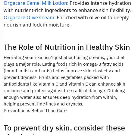
Orgacare Camel Milk Lotion
: Provides intense hydration
with nutrient-rich ingredients to enhance skin flexibility.
Orgacare Olive Cream
: Enriched with olive oil to deeply
nourish and lock in moisture.
The Role of Nutrition in Healthy Skin
Hydrating your skin isn’t just about using creams, your diet
plays a major role. Eating foods rich in omega-3 fatty acids
(found in fish and nuts) helps improve skin elasticity and
prevent dryness. Fruits and vegetables packed with
antioxidants like Vitamin C and Vitamin E can enhance skin
radiance and protect against free radical damage. Drinking
enough water also ensures deep hydration from within,
helping prevent fine lines and dryness.
Prevention is Better Than Cure
To prevent dry skin, consider these