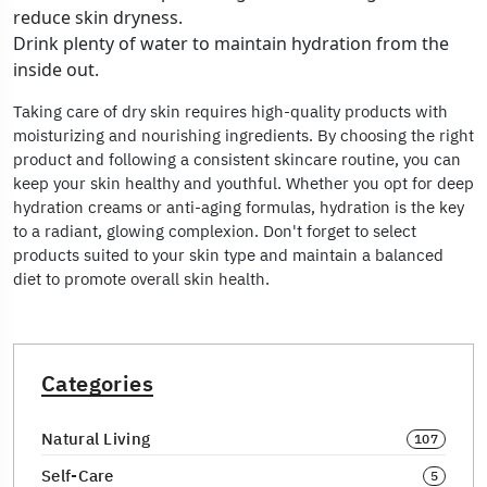
reduce skin dryness.
Drink plenty of water to maintain hydration from the
inside out.
Taking care of dry skin requires high-quality products with
moisturizing and nourishing ingredients. By choosing the right
product and following a consistent skincare routine, you can
keep your skin healthy and youthful. Whether you opt for deep
hydration creams or anti-aging formulas, hydration is the key
to a radiant, glowing complexion. Don't forget to select
products suited to your skin type and maintain a balanced
diet to promote overall skin health.
Categories
Natural Living
107
Self-Care
5