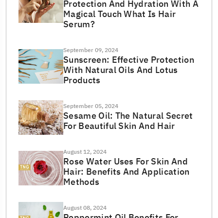
Protection And Hydration With A
Magical Touch What Is Hair
Serum?
September 09, 2024
Sunscreen: Effective Protection
With Natural Oils And Lotus
Products
September 05, 2024
Sesame Oil: The Natural Secret
For Beautiful Skin And Hair
August 12, 2024
Rose Water Uses For Skin And
Hair: Benefits And Application
Methods
August 08, 2024
Peppermint Oil Benefits For