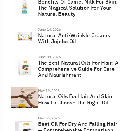
Benefits Of Camel Milk For Skin:
The Magical Solution For Your
Natural Beauty
June 14, 2026
Natural Anti-Wrinkle Creams
With Jojoba Oil
June 08, 2026
The Best Natural Oils For Hair: A
Comprehensive Guide For Care
And Nourishment
May 19, 2026
Natural Oils For Hair And Skin:
How To Choose The Right Oil
May 05, 2026
Best Oil For Dry And Falling Hair
— Comprehensive Comparison