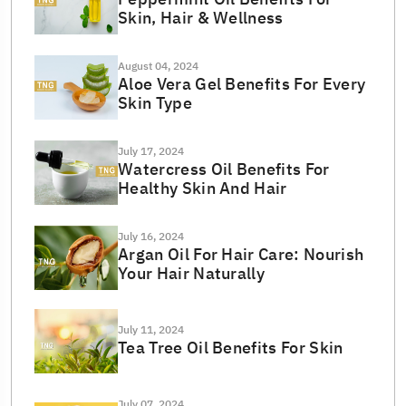
Skin, Hair & Wellness
August 04, 2024
Aloe Vera Gel Benefits For Every
Skin Type
July 17, 2024
Watercress Oil Benefits For
Healthy Skin And Hair
July 16, 2024
Argan Oil For Hair Care: Nourish
Your Hair Naturally
July 11, 2024
Tea Tree Oil Benefits For Skin
July 07, 2024