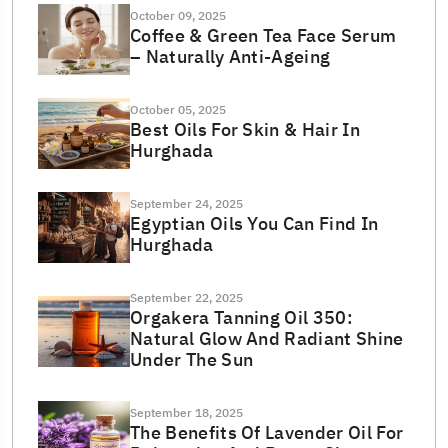
October 09, 2025
Coffee & Green Tea Face Serum
– Naturally Anti-Ageing
October 05, 2025
Best Oils For Skin & Hair In
Hurghada
September 24, 2025
Egyptian Oils You Can Find In
Hurghada
September 22, 2025
Orgakera Tanning Oil 350:
Natural Glow And Radiant Shine
Under The Sun
September 18, 2025
The Benefits Of Lavender Oil For