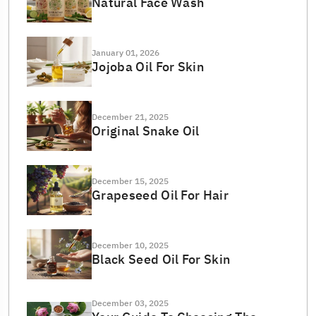
Natural Face Wash
January 01, 2026
Jojoba Oil For Skin
December 21, 2025
Original Snake Oil
December 15, 2025
Grapeseed Oil For Hair
December 10, 2025
Black Seed Oil For Skin
December 03, 2025