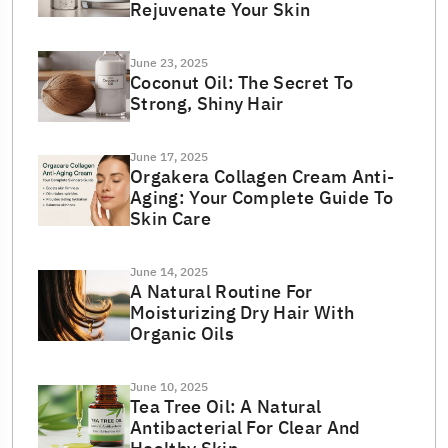
Rejuvenate Your Skin
June 23, 2025
Coconut Oil: The Secret To
Strong, Shiny Hair
June 17, 2025
Orgakera Collagen Cream Anti-
Aging: Your Complete Guide To
Skin Care
June 14, 2025
A Natural Routine For
Moisturizing Dry Hair With
Organic Oils
June 10, 2025
Tea Tree Oil: A Natural
Antibacterial For Clear And