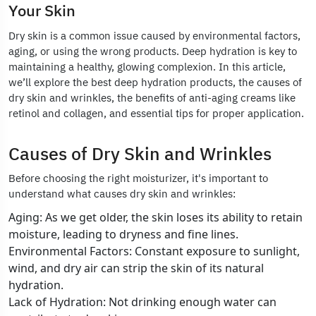
Your Skin
Dry skin is a common issue caused by environmental factors,
aging, or using the wrong products. Deep hydration is key to
maintaining a healthy, glowing complexion. In this article,
we’ll explore the best deep hydration products, the causes of
dry skin and wrinkles, the benefits of anti-aging creams like
retinol and collagen, and essential tips for proper application.
Causes of Dry Skin and Wrinkles
Before choosing the right moisturizer, it's important to
understand what causes dry skin and wrinkles:
Aging: As we get older, the skin loses its ability to retain
moisture, leading to dryness and fine lines.
Environmental Factors: Constant exposure to sunlight,
wind, and dry air can strip the skin of its natural
hydration.
Lack of Hydration: Not drinking enough water can