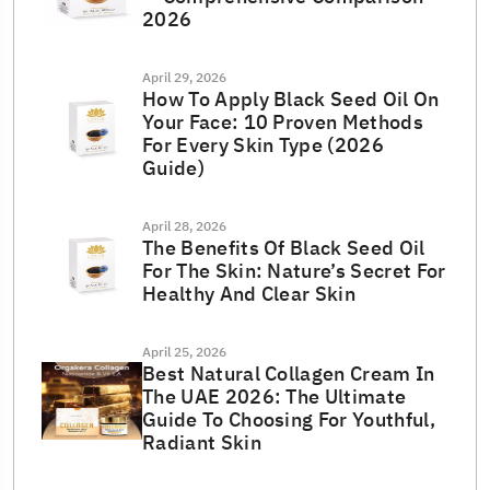
2026
April 29, 2026
How To Apply Black Seed Oil On
Your Face: 10 Proven Methods
For Every Skin Type (2026
Guide)
April 28, 2026
The Benefits Of Black Seed Oil
For The Skin: Nature’s Secret For
Healthy And Clear Skin
April 25, 2026
Best Natural Collagen Cream In
The UAE 2026: The Ultimate
Guide To Choosing For Youthful,
Radiant Skin