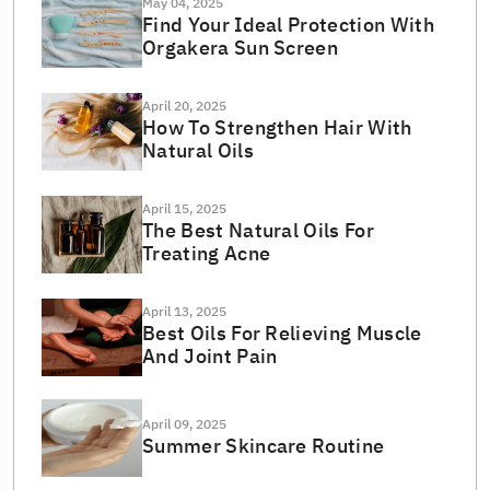
May 04, 2025
Find Your Ideal Protection With
Orgakera Sun Screen
April 20, 2025
How To Strengthen Hair With
Natural Oils
April 15, 2025
The Best Natural Oils For
Treating Acne
April 13, 2025
Best Oils For Relieving Muscle
And Joint Pain
April 09, 2025
Summer Skincare Routine