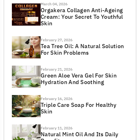
March 04, 2026
Orgakera Collagen Anti-Ageing
Cream: Your Secret To Youthful
Skin
February 27, 2026
Tea Tree Oil: A Natural Solution
For Skin Problems
February 21, 2026
Green Aloe Vera Gel For Skin
Hydration And Soothing
February 16, 2026
Triple Care Soap For Healthy
Skin
February 11, 2026
Natural Mint Oil And Its Daily