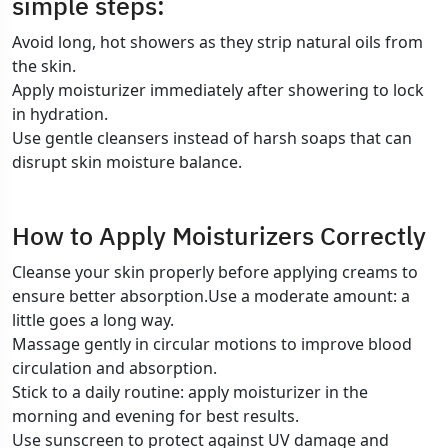
simple steps:
Avoid long, hot showers as they strip natural oils from
the skin.
Apply moisturizer immediately after showering to lock
in hydration.
Use gentle cleansers instead of harsh soaps that can
disrupt skin moisture balance.
How to Apply Moisturizers Correctly
Cleanse your skin properly before applying creams to
ensure better absorption.Use a moderate amount: a
little goes a long way.
Massage gently in circular motions to improve blood
circulation and absorption.
Stick to a daily routine: apply moisturizer in the
morning and evening for best results.
Use sunscreen to protect against UV damage and