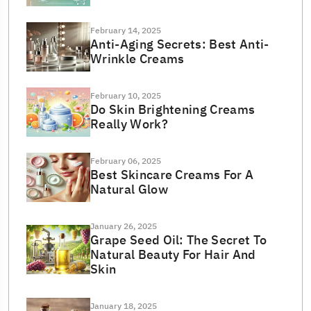
February 14, 2025
Anti-Aging Secrets: Best Anti-
Wrinkle Creams
February 10, 2025
Do Skin Brightening Creams
Really Work?
February 06, 2025
Best Skincare Creams For A
Natural Glow
January 26, 2025
Grape Seed Oil: The Secret To
Natural Beauty For Hair And
Skin
January 18, 2025