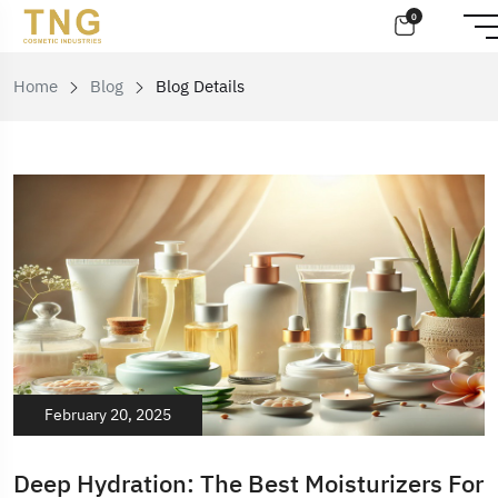
0
Home
Blog
Blog Details
February 20, 2025
Deep Hydration: The Best Moisturizers For