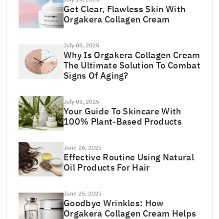
Get Clear, Flawless Skin With
Orgakera Collagen Cream
July 08, 2025
Why Is Orgakera Collagen Cream
The Ultimate Solution To Combat
Signs Of Aging?
July 03, 2025
Your Guide To Skincare With
100% Plant-Based Products
June 26, 2025
Effective Routine Using Natural
Oil Products For Hair
June 25, 2025
Goodbye Wrinkles: How
Orgakera Collagen Cream Helps