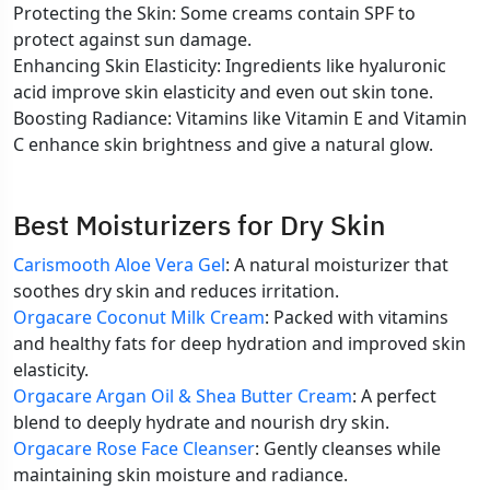
Protecting the Skin: Some creams contain SPF to
protect against sun damage.
Enhancing Skin Elasticity: Ingredients like hyaluronic
acid improve skin elasticity and even out skin tone.
Boosting Radiance: Vitamins like Vitamin E and Vitamin
C enhance skin brightness and give a natural glow.
Best Moisturizers for Dry Skin
Carismooth Aloe Vera Gel
: A natural moisturizer that
soothes dry skin and reduces irritation.
Orgacare Coconut Milk Cream
: Packed with vitamins
and healthy fats for deep hydration and improved skin
elasticity.
Orgacare Argan Oil & Shea Butter Cream
: A perfect
blend to deeply hydrate and nourish dry skin.
Orgacare Rose Face Cleanser
: Gently cleanses while
maintaining skin moisture and radiance.