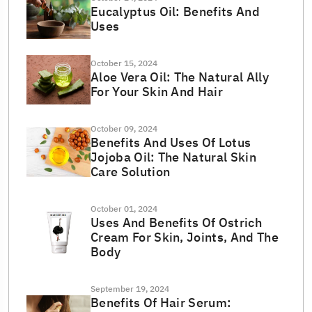
Eucalyptus Oil: Benefits And
Uses
October 15, 2024
Aloe Vera Oil: The Natural Ally
For Your Skin And Hair
October 09, 2024
Benefits And Uses Of Lotus
Jojoba Oil: The Natural Skin
Care Solution
October 01, 2024
Uses And Benefits Of Ostrich
Cream For Skin, Joints, And The
Body
September 19, 2024
Benefits Of Hair Serum: