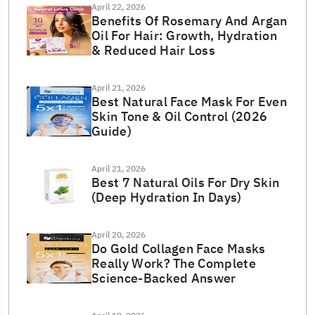
April 22, 2026
Benefits Of Rosemary And Argan
Oil For Hair: Growth, Hydration
& Reduced Hair Loss
April 21, 2026
Best Natural Face Mask For Even
Skin Tone & Oil Control (2026
Guide)
April 21, 2026
Best 7 Natural Oils For Dry Skin
(Deep Hydration In Days)
April 20, 2026
Do Gold Collagen Face Masks
Really Work? The Complete
Science-Backed Answer