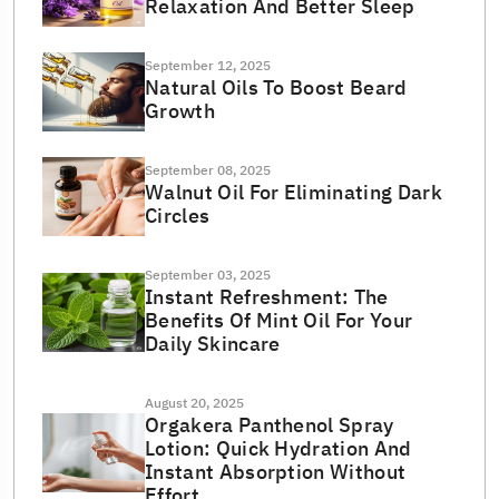
Relaxation And Better Sleep
September 12, 2025
Natural Oils To Boost Beard
Growth
September 08, 2025
Walnut Oil For Eliminating Dark
Circles
September 03, 2025
Instant Refreshment: The
Benefits Of Mint Oil For Your
Daily Skincare
August 20, 2025
Orgakera Panthenol Spray
Lotion: Quick Hydration And
Instant Absorption Without
Effort