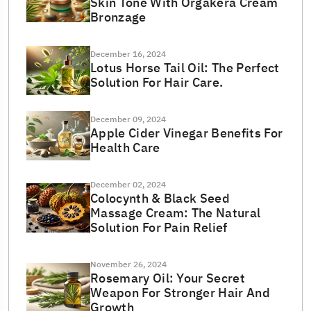
Skin Tone With Orgakera Cream
Bronzage
December 16, 2024
Lotus Horse Tail Oil: The Perfect
Solution For Hair Care.
December 09, 2024
Apple Cider Vinegar Benefits For
Health Care
December 02, 2024
Colocynth & Black Seed
Massage Cream: The Natural
Solution For Pain Relief
November 26, 2024
Rosemary Oil: Your Secret
Weapon For Stronger Hair And
Growth