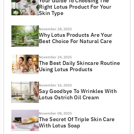
Your Guide To Choosing The
Right Lotus Product For Your
Skin Type
November 28, 2025
Why Lotus Products Are Your
Best Choice For Natural Care
November 24, 2025
The Best Daily Skincare Routine
Using Lotus Products
November 16, 2025
Say Goodbye To Wrinkles With
Lotus Ostrich Oil Cream
November 08, 2025
The Secret Of Triple Skin Care
With Lotus Soap