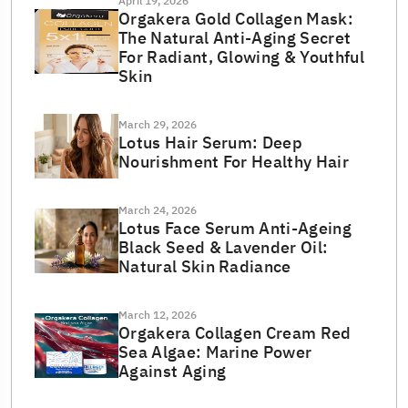
April 19, 2026
Orgakera Gold Collagen Mask:
The Natural Anti-Aging Secret
For Radiant, Glowing & Youthful
Skin
March 29, 2026
Lotus Hair Serum: Deep
Nourishment For Healthy Hair
March 24, 2026
Lotus Face Serum Anti-Ageing
Black Seed & Lavender Oil:
Natural Skin Radiance
March 12, 2026
Orgakera Collagen Cream Red
Sea Algae: Marine Power
Against Aging