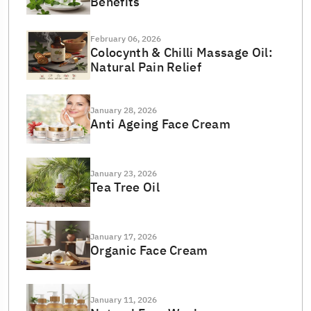
Benefits
February 06, 2026
Colocynth & Chilli Massage Oil:
Natural Pain Relief
January 28, 2026
Anti Ageing Face Cream
January 23, 2026
Tea Tree Oil
January 17, 2026
Organic Face Cream
January 11, 2026