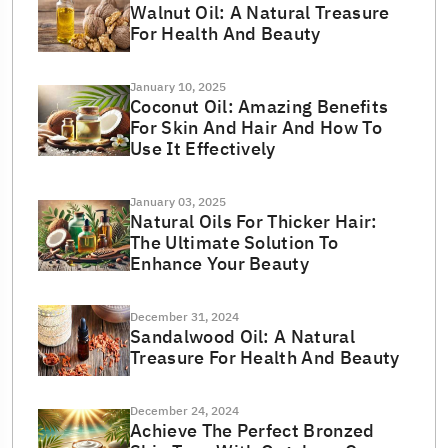
Walnut Oil: A Natural Treasure
For Health And Beauty
January 10, 2025
Coconut Oil: Amazing Benefits
For Skin And Hair And How To
Use It Effectively
January 03, 2025
Natural Oils For Thicker Hair:
The Ultimate Solution To
Enhance Your Beauty
December 31, 2024
Sandalwood Oil: A Natural
Treasure For Health And Beauty
December 24, 2024
Achieve The Perfect Bronzed