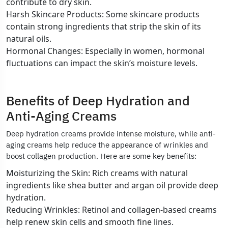
contribute to dry skin.
Harsh Skincare Products: Some skincare products
contain strong ingredients that strip the skin of its
natural oils.
Hormonal Changes: Especially in women, hormonal
fluctuations can impact the skin’s moisture levels.
Benefits of Deep Hydration and
Anti-Aging Creams
Deep hydration creams provide intense moisture, while anti-
aging creams help reduce the appearance of wrinkles and
boost collagen production. Here are some key benefits:
Moisturizing the Skin: Rich creams with natural
ingredients like shea butter and argan oil provide deep
hydration.
Reducing Wrinkles: Retinol and collagen-based creams
help renew skin cells and smooth fine lines.