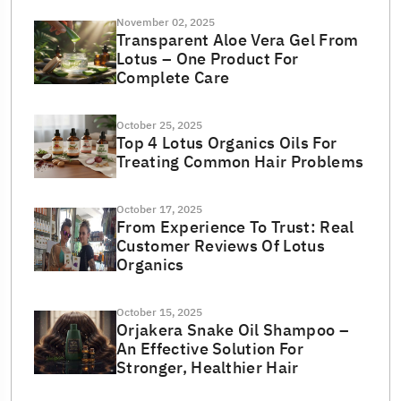
November 02, 2025
Transparent Aloe Vera Gel From
Lotus – One Product For
Complete Care
October 25, 2025
Top 4 Lotus Organics Oils For
Treating Common Hair Problems
October 17, 2025
From Experience To Trust: Real
Customer Reviews Of Lotus
Organics
October 15, 2025
Orjakera Snake Oil Shampoo –
An Effective Solution For
Stronger, Healthier Hair