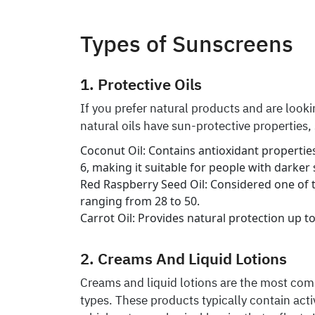
Types of Sunscreens
1. Protective Oils
If you prefer natural products and are lookin
natural oils have sun-protective properties,
Coconut Oil: Contains antioxidant properties
6, making it suitable for people with darker 
Red Raspberry Seed Oil: Considered one of th
ranging from 28 to 50.
Carrot Oil: Provides natural protection up to
2. Creams And Liquid Lotions
Creams and liquid lotions are the most com
types. These products typically contain activ