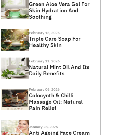
Green Aloe Vera Gel For
Skin Hydration And
Soothing
February 16, 2026
Triple Care Soap For
Healthy Skin
February 11, 2026
Natural Mint Oil And Its
Daily Benefits
February 06, 2026
Colocynth & Chilli
Massage Oil: Natural
Pain Relief
January 28, 2026
Anti Ageing Face Cream