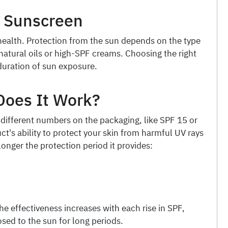
g Sunscreen
 health. Protection from the sun depends on the type
atural oils or high-SPF creams. Choosing the right
duration of sun exposure.
Does It Work?
different numbers on the packaging, like SPF 15 or
's ability to protect your skin from harmful UV rays
longer the protection period it provides:
e effectiveness increases with each rise in SPF,
osed to the sun for long periods.