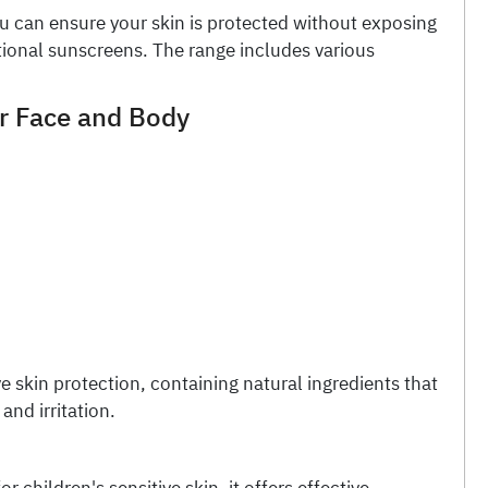
u can ensure your skin is protected without exposing
tional sunscreens. The range includes various
or Face and Body
e skin protection, containing natural ingredients that
and irritation.