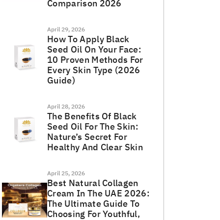
Comparison 2026
April 29, 2026
How To Apply Black
Seed Oil On Your Face:
10 Proven Methods For
Every Skin Type (2026
Guide)
April 28, 2026
The Benefits Of Black
Seed Oil For The Skin:
Nature’s Secret For
Healthy And Clear Skin
April 25, 2026
Best Natural Collagen
Cream In The UAE 2026:
The Ultimate Guide To
Choosing For Youthful,