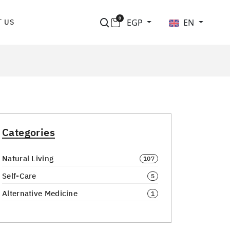
0
EGP
EN
 US
Categories
Natural Living
107
Self-Care
5
Alternative Medicine
1