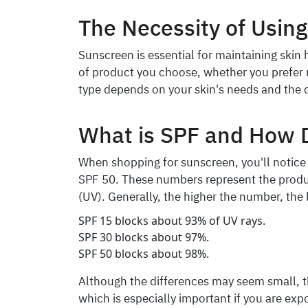
The Necessity of Usin
Sunscreen is essential for maintaining skin
of product you choose, whether you prefer n
type depends on your skin's needs and the 
What is SPF and How 
When shopping for sunscreen, you'll notice 
SPF 50. These numbers represent the product
(UV). Generally, the higher the number, the 
SPF 15 blocks about 93% of UV rays.
SPF 30 blocks about 97%.
SPF 50 blocks about 98%.
Although the differences may seem small, th
which is especially important if you are exp