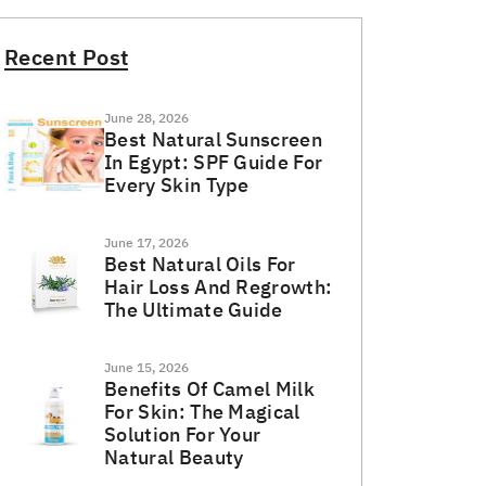
Recent Post
June 28, 2026
Best Natural Sunscreen
In Egypt: SPF Guide For
Every Skin Type
June 17, 2026
Best Natural Oils For
Hair Loss And Regrowth:
The Ultimate Guide
June 15, 2026
Benefits Of Camel Milk
For Skin: The Magical
Solution For Your
Natural Beauty