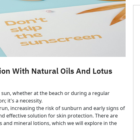
ion With Natural Oils And Lotus
 sun, whether at the beach or during a regular
; it's a necessity.
un, increasing the risk of sunburn and early signs of
 effective solution for skin protection. There are
 and mineral lotions, which we will explore in the