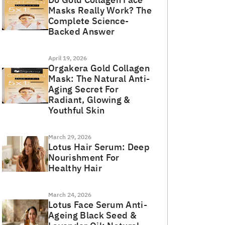
Masks Really Work? The
Complete Science-
Backed Answer
April 19, 2026
Orgakera Gold Collagen
Mask: The Natural Anti-
Aging Secret For
Radiant, Glowing &
Youthful Skin
March 29, 2026
Lotus Hair Serum: Deep
Nourishment For
Healthy Hair
March 24, 2026
Lotus Face Serum Anti-
Ageing Black Seed &