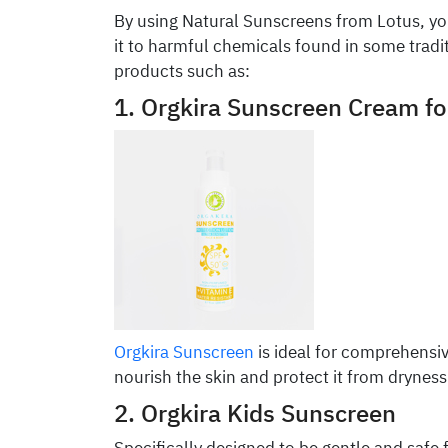
By using Natural Sunscreens from Lotus, yo
it to harmful chemicals found in some tradi
products such as:
1. Orgkira Sunscreen Cream f
Orgkira Sunscreen
is ideal for comprehensiv
nourish the skin and protect it from dryness 
2. Orgkira Kids Sunscreen