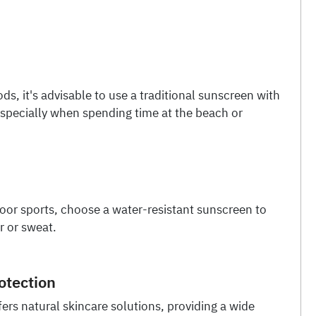
ods, it's advisable to use a traditional sunscreen with
especially when spending time at the beach or
door sports, choose a water-resistant sunscreen to
r or sweat.
otection
ers natural skincare solutions, providing a wide