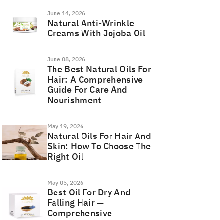
June 14, 2026
Natural Anti-Wrinkle
Creams With Jojoba Oil
June 08, 2026
The Best Natural Oils For
Hair: A Comprehensive
Guide For Care And
Nourishment
May 19, 2026
Natural Oils For Hair And
Skin: How To Choose The
Right Oil
May 05, 2026
Best Oil For Dry And
Falling Hair —
Comprehensive