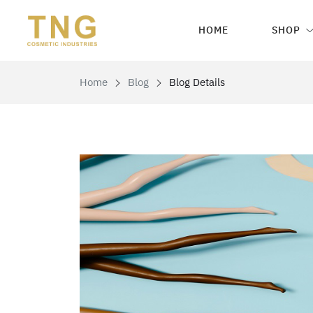
HOME
SHOP
Home
Blog
Blog Details