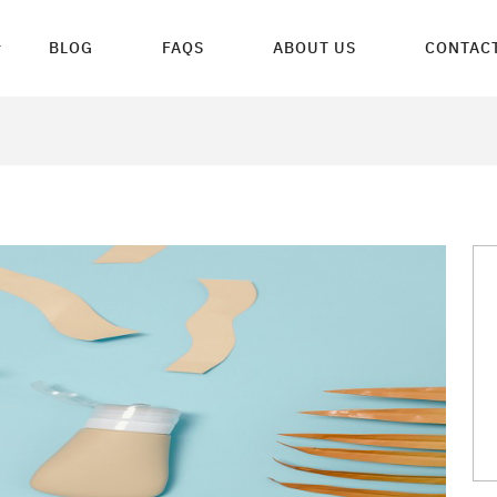
BLOG
FAQS
ABOUT US
CONTACT