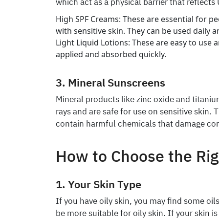
which act as a physical barrier that reflects
High SPF Creams: These are essential for pe
with sensitive skin. They can be used daily 
Light Liquid Lotions: These are easy to use an
applied and absorbed quickly.
3. Mineral Sunscreens
Mineral products like zinc oxide and titani
rays and are safe for use on sensitive skin. 
contain harmful chemicals that damage cor
How to Choose the Ri
1. Your Skin Type
If you have oily skin, you may find some oils
be more suitable for oily skin. If your skin is