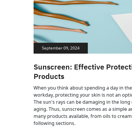
September 09, 2024
Sunscreen: Effective Protect
Products
When you think about spending a day in the
workday, protecting your skin is not an option
The sun's rays can be damaging in the long r
aging. Thus, sunscreen comes as a simple and
many products available, from oils to creams
following sections.