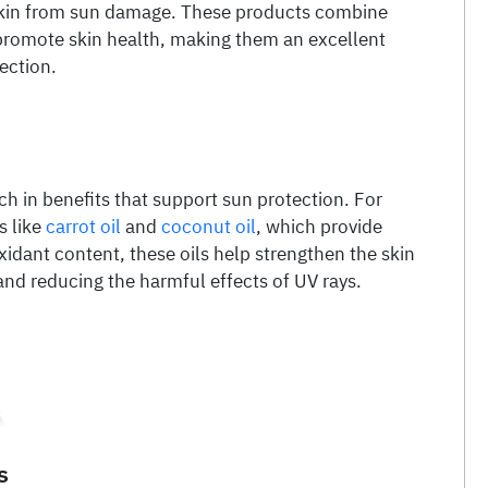
 skin from sun damage. These products combine
 promote skin health, making them an excellent
ection.
ich in benefits that support sun protection. For
s like
carrot oil
and
coconut oil
, which provide
xidant content, these oils help strengthen the skin
 and reducing the harmful effects of UV rays.
s