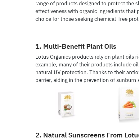
range of products designed to protect the
effectiveness with organic ingredients that
choice for those seeking chemical-free prot
1. Multi-Benefit Plant Oils
Lotus Organics products rely on plant oils r
example, many of their products include oil
natural UV protection. Thanks to their antio
barrier, aiding in the prevention of sunburn
2. Natural Sunscreens From Lotu