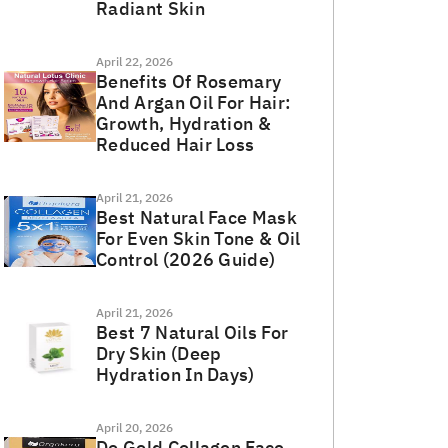
Radiant Skin
April 22, 2026
Benefits Of Rosemary
And Argan Oil For Hair:
Growth, Hydration &
Reduced Hair Loss
April 21, 2026
Best Natural Face Mask
For Even Skin Tone & Oil
Control (2026 Guide)
April 21, 2026
Best 7 Natural Oils For
Dry Skin (Deep
Hydration In Days)
April 20, 2026
Do Gold Collagen Face