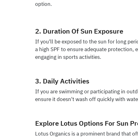
option.
2. Duration Of Sun Exposure
If you'll be exposed to the sun for long peri
a high SPF to ensure adequate protection, 
engaging in sports activities.
3. Daily Activities
If you are swimming or participating in out
ensure it doesn't wash off quickly with wate
Explore Lotus Options For Sun Pr
Lotus Organics is a prominent brand that off