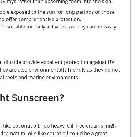
 UV rays rather than absorbing them into the skin.
ople exposed to the sun for long periods or those
and offer comprehensive protection.
d suitable for daily activities, as they can be easily
um dioxide provide excellent protection against UV
They are also environmentally friendly as they do not
al reefs and marine environments.
ght Sunscreen?
, like coconut oil, too heavy. Oil-free creams might
 dry, natural oils like carrot oil could be a great