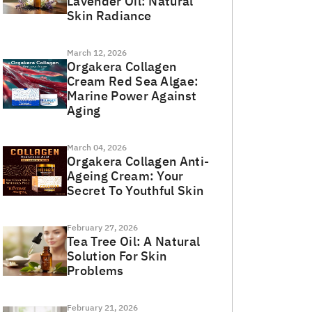
Lavender Oil: Natural
Skin Radiance
March 12, 2026
Orgakera Collagen
Cream Red Sea Algae:
Marine Power Against
Aging
March 04, 2026
Orgakera Collagen Anti-
Ageing Cream: Your
Secret To Youthful Skin
February 27, 2026
Tea Tree Oil: A Natural
Solution For Skin
Problems
February 21, 2026