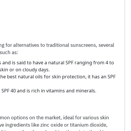
g for alternatives to traditional sunscreens, several
 such as:
 and is said to have a natural SPF ranging from 4 to
skin or on cloudy days.
e best natural oils for skin protection, it has an SPF
 SPF 40 and is rich in vitamins and minerals.
mon options on the market, ideal for various skin
e ingredients like zinc oxide or titanium dioxide,