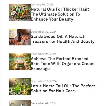
January 03, 2025
Natural Oils For Thicker Hair:
The Ultimate Solution To
Enhance Your Beauty
December 31, 2024
Sandalwood Oil: A Natural
Treasure For Health And Beauty
December 24, 2024
Achieve The Perfect Bronzed
Skin Tone With Orgakera Cream
Bronzage
December 16, 2024
Lotus Horse Tail Oil: The Perfect
Solution For Hair Care.
December 09, 2024