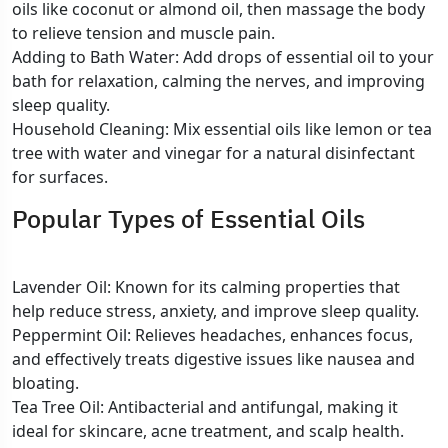
oils like coconut or almond oil, then massage the body
to relieve tension and muscle pain.
Adding to Bath Water: Add drops of essential oil to your
bath for relaxation, calming the nerves, and improving
sleep quality.
Household Cleaning: Mix essential oils like lemon or tea
tree with water and vinegar for a natural disinfectant
for surfaces.
Popular Types of Essential Oils
Lavender Oil: Known for its calming properties that
help reduce stress, anxiety, and improve sleep quality.
Peppermint Oil: Relieves headaches, enhances focus,
and effectively treats digestive issues like nausea and
bloating.
Tea Tree Oil: Antibacterial and antifungal, making it
ideal for skincare, acne treatment, and scalp health.