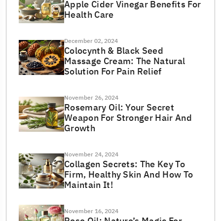
Apple Cider Vinegar Benefits For
Health Care
December 02, 2024
Colocynth & Black Seed
Massage Cream: The Natural
Solution For Pain Relief
November 26, 2024
Rosemary Oil: Your Secret
Weapon For Stronger Hair And
Growth
November 24, 2024
Collagen Secrets: The Key To
Firm, Healthy Skin And How To
Maintain It!
November 16, 2024
Rose Oil: Nature’s Magic For