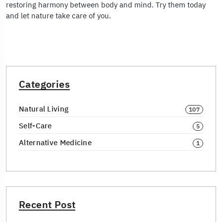
restoring harmony between body and mind. Try them today
and let nature take care of you.
Categories
Natural Living
107
Self-Care
5
Alternative Medicine
1
Recent Post