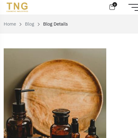
0
Home
Blog
Blog Details