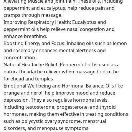
Alleviating Muscle and Joint Pain: These oils, including
peppermint and eucalyptus, help reduce pain and
cramps through massage.
Improving Respiratory Health: Eucalyptus and
peppermint oils help relieve nasal congestion and
enhance breathing.
Boosting Energy and Focus: Inhaling oils such as lemon
and rosemary enhances mental alertness and
concentration.
Natural Headache Relief: Peppermint oil is used as a
natural headache reliever when massaged onto the
forehead and temples.
Emotional Well-being and Hormonal Balance: Oils like
orange and neroli help improve mood and reduce
depression. They also regulate hormone levels,
including testosterone, progesterone, and thyroid
hormones, making them effective in treating conditions
such as polycystic ovary syndrome, menstrual
disorders, and menopause symptoms.