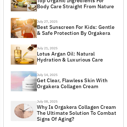
Top Organic Ingredients For
Body Care Straight From Nature
July 27, 2025
Best Sunscreen For Kids: Gentle
& Safe Protection By Orgakera
July 21, 2025
Lotus Argan Oil: Natural
Hydration & Luxurious Care
July 14, 2025
Get Clear, Flawless Skin With
Orgakera Collagen Cream
July 08, 2025
Why Is Orgakera Collagen Cream
The Ultimate Solution To Combat
Signs Of Aging?