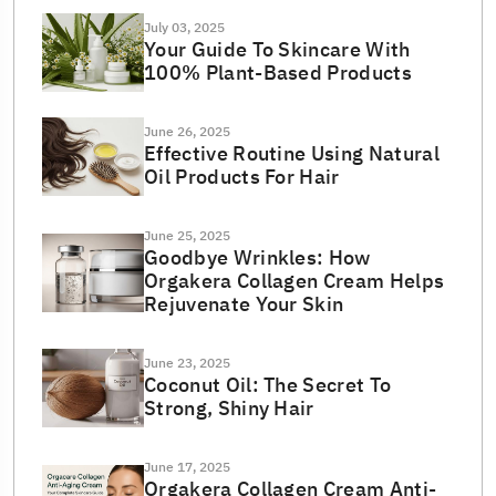
July 03, 2025
Your Guide To Skincare With
100% Plant-Based Products
June 26, 2025
Effective Routine Using Natural
Oil Products For Hair
June 25, 2025
Goodbye Wrinkles: How
Orgakera Collagen Cream Helps
Rejuvenate Your Skin
June 23, 2025
Coconut Oil: The Secret To
Strong, Shiny Hair
June 17, 2025
Orgakera Collagen Cream Anti-