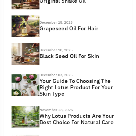
Original Snake Oil
December 15, 2025
Grapeseed Oil For Hair
December 10, 2025
Black Seed Oil For Skin
December 03, 2025
Your Guide To Choosing The
Right Lotus Product For Your
Skin Type
November 28, 2025
Why Lotus Products Are Your
Best Choice For Natural Care