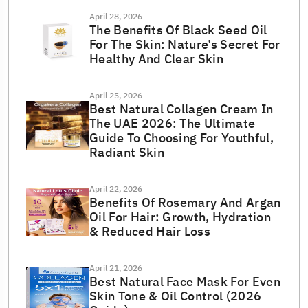
April 28, 2026
The Benefits Of Black Seed Oil
For The Skin: Nature’s Secret For
Healthy And Clear Skin
April 25, 2026
Best Natural Collagen Cream In
The UAE 2026: The Ultimate
Guide To Choosing For Youthful,
Radiant Skin
April 22, 2026
Benefits Of Rosemary And Argan
Oil For Hair: Growth, Hydration
& Reduced Hair Loss
April 21, 2026
Best Natural Face Mask For Even
Skin Tone & Oil Control (2026