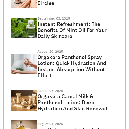
Circles
September 03, 2025
Instant Refreshment: The
Benefits Of Mint Oil For Your
Daily Skincare
August 20, 2025
Orgakera Panthenol Spray
Lotion: Quick Hydration And
Instant Absorption Without
Effort
August 08, 2025
Orgakera Camel Milk &
Panthenol Lotion: Deep
Hydration And Skin Renewal
August 04, 2025