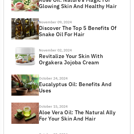
Glowing Skin And Healthy Hair
November 09, 2024
Discover The Top 5 Benefits Of
Snake Oil For Hair
November 02, 2024
Revitalize Your Skin With
Orgakera Jojoba Cream
October 24, 2024
Eucalyptus Oil: Benefits And
Uses
October 15, 2024
Aloe Vera Oil: The Natural Ally
For Your Skin And Hair