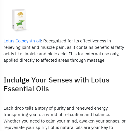
Lotus Colocynth oil
: Recognized for its effectiveness in
relieving joint and muscle pain, as it contains beneficial fatty
acids like linoleic and oleic acid. It is for external use only,
applied directly to affected areas through massage.
Indulge Your Senses with Lotus
Essential Oils
Each drop tells a story of purity and renewed energy,
transporting you to a world of relaxation and balance.
Whether you need to calm your mind, awaken your senses, or
rejuvenate your spirit, Lotus natural oils are your key to