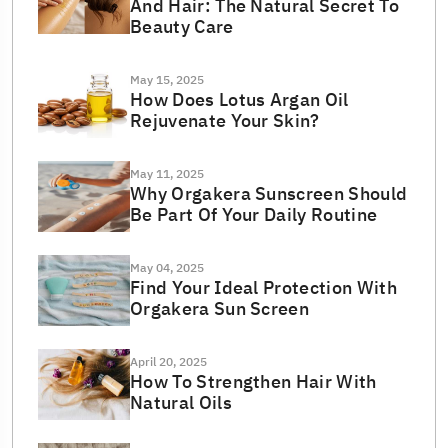
And Hair: The Natural Secret To
Beauty Care
May 15, 2025
How Does Lotus Argan Oil
Rejuvenate Your Skin?
May 11, 2025
Why Orgakera Sunscreen Should
Be Part Of Your Daily Routine
May 04, 2025
Find Your Ideal Protection With
Orgakera Sun Screen
April 20, 2025
How To Strengthen Hair With
Natural Oils