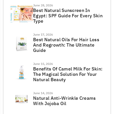
June 28, 2026
Best Natural Sunscreen In
Egypt: SPF Guide For Every Skin
Type
June 17, 2026
Best Natural Oils For Hair Loss
And Regrowth: The Ultimate
Guide
June 15, 2026
Benefits Of Camel Milk For Skin:
The Magical Solution For Your
Natural Beauty
June 14, 2026
Natural Anti-Wrinkle Creams
With Jojoba Oil