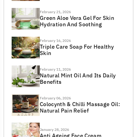
February 21, 2026
Green Aloe Vera Gel For Skin
Hydration And Soothing
February 16, 2026
Triple Care Soap For Healthy
Skin
February 11, 2026
Natural Mint Oil And Its Daily
Benefits
February 06, 2026
Colocynth & Chilli Massage Oil:
Natural Pain Relief
January 28, 2026
Anti Ageing Face Cream