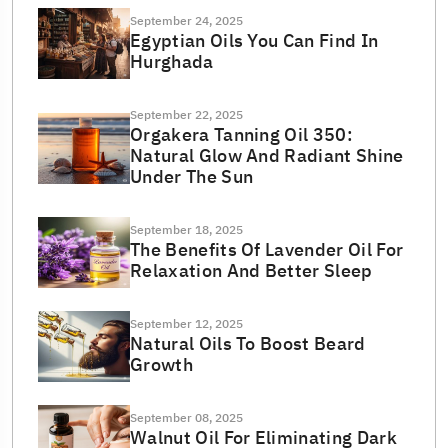
September 24, 2025
Egyptian Oils You Can Find In
Hurghada
September 22, 2025
Orgakera Tanning Oil 350:
Natural Glow And Radiant Shine
Under The Sun
September 18, 2025
The Benefits Of Lavender Oil For
Relaxation And Better Sleep
September 12, 2025
Natural Oils To Boost Beard
Growth
September 08, 2025
Walnut Oil For Eliminating Dark