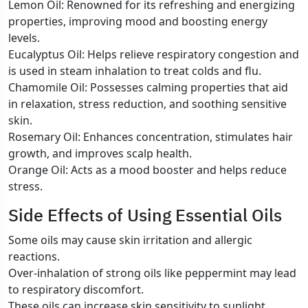
Lemon Oil: Renowned for its refreshing and energizing
properties, improving mood and boosting energy
levels.
Eucalyptus Oil: Helps relieve respiratory congestion and
is used in steam inhalation to treat colds and flu.
Chamomile Oil: Possesses calming properties that aid
in relaxation, stress reduction, and soothing sensitive
skin.
Rosemary Oil: Enhances concentration, stimulates hair
growth, and improves scalp health.
Orange Oil: Acts as a mood booster and helps reduce
stress.
Side Effects of Using Essential Oils
Some oils may cause skin irritation and allergic
reactions.
Over-inhalation of strong oils like peppermint may lead
to respiratory discomfort.
These oils can increase skin sensitivity to sunlight,