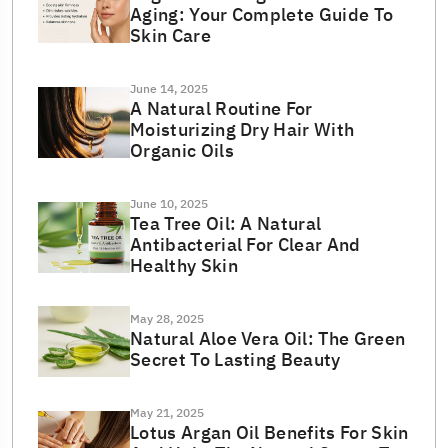
Aging: Your Complete Guide To
Skin Care
June 14, 2025
A Natural Routine For
Moisturizing Dry Hair With
Organic Oils
June 10, 2025
Tea Tree Oil: A Natural
Antibacterial For Clear And
Healthy Skin
May 28, 2025
Natural Aloe Vera Oil: The Green
Secret To Lasting Beauty
May 21, 2025
Lotus Argan Oil Benefits For Skin