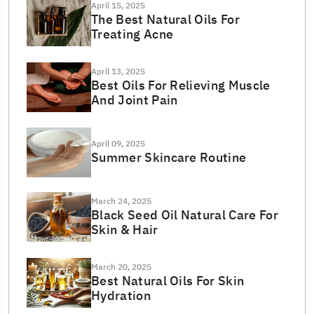
April 15, 2025
The Best Natural Oils For
Treating Acne
April 13, 2025
Best Oils For Relieving Muscle
And Joint Pain
April 09, 2025
Summer Skincare Routine
March 24, 2025
Black Seed Oil Natural Care For
Skin & Hair
March 20, 2025
Best Natural Oils For Skin
Hydration