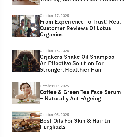
October 17, 2025
From Experience To Trust: Real
Customer Reviews Of Lotus
Organics
October 15, 2025
Orjakera Snake Oil Shampoo –
An Effective Solution For
Stronger, Healthier Hair
October 09, 2025
Coffee & Green Tea Face Serum
– Naturally Anti-Ageing
October 05, 2025
Best Oils For Skin & Hair In
Hurghada