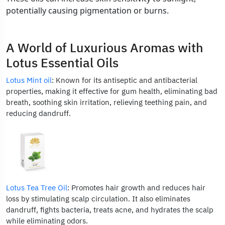
potentially causing pigmentation or burns.
A World of Luxurious Aromas with
Lotus Essential Oils
Lotus Mint oil
: Known for its antiseptic and antibacterial
properties, making it effective for gum health, eliminating bad
breath, soothing skin irritation, relieving teething pain, and
reducing dandruff.
Lotus Tea Tree Oil
: Promotes hair growth and reduces hair
loss by stimulating scalp circulation. It also eliminates
dandruff, fights bacteria, treats acne, and hydrates the scalp
while eliminating odors.