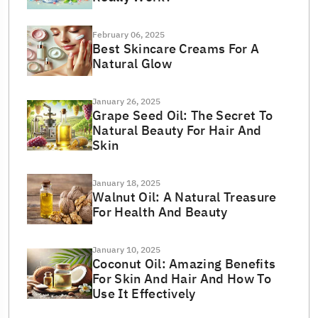
February 06, 2025
Best Skincare Creams For A
Natural Glow
January 26, 2025
Grape Seed Oil: The Secret To
Natural Beauty For Hair And
Skin
January 18, 2025
Walnut Oil: A Natural Treasure
For Health And Beauty
January 10, 2025
Coconut Oil: Amazing Benefits
For Skin And Hair And How To
Use It Effectively