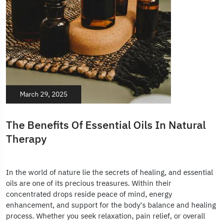
March 29, 2025
The Benefits Of Essential Oils In Natural
Therapy
In the world of nature lie the secrets of healing, and essential
oils are one of its precious treasures. Within their
concentrated drops reside peace of mind, energy
enhancement, and support for the body's balance and healing
process. Whether you seek relaxation, pain relief, or overall