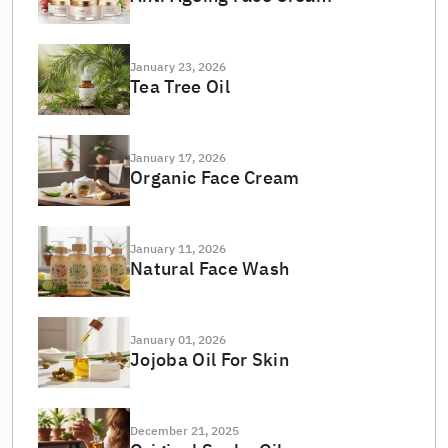
January 23, 2026
Tea Tree Oil
January 17, 2026
Organic Face Cream
January 11, 2026
Natural Face Wash
January 01, 2026
Jojoba Oil For Skin
December 21, 2025