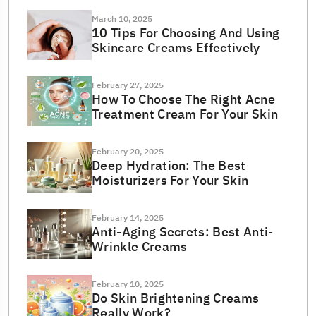
March 10, 2025
10 Tips For Choosing And Using
Skincare Creams Effectively
February 27, 2025
How To Choose The Right Acne
Treatment Cream For Your Skin
February 20, 2025
Deep Hydration: The Best
Moisturizers For Your Skin
February 14, 2025
Anti-Aging Secrets: Best Anti-
Wrinkle Creams
February 10, 2025
Do Skin Brightening Creams
Really Work?