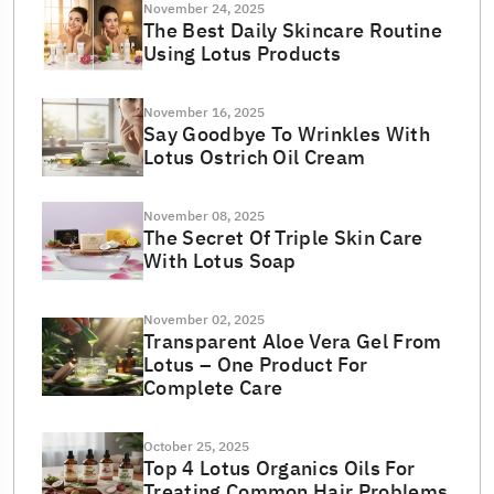
November 24, 2025
The Best Daily Skincare Routine
Using Lotus Products
November 16, 2025
Say Goodbye To Wrinkles With
Lotus Ostrich Oil Cream
November 08, 2025
The Secret Of Triple Skin Care
With Lotus Soap
November 02, 2025
Transparent Aloe Vera Gel From
Lotus – One Product For
Complete Care
October 25, 2025
Top 4 Lotus Organics Oils For
Treating Common Hair Problems