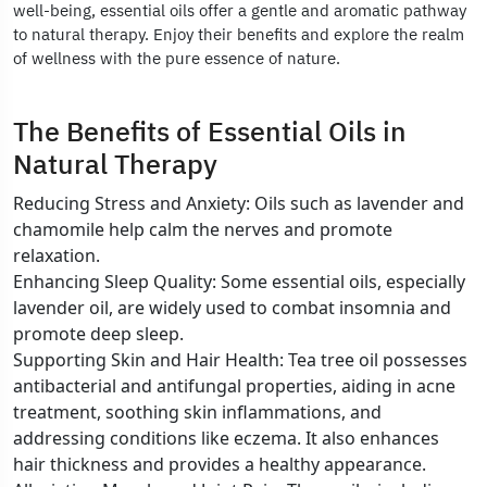
well-being, essential oils offer a gentle and aromatic pathway
to natural therapy. Enjoy their benefits and explore the realm
of wellness with the pure essence of nature.
The Benefits of Essential Oils in
Natural Therapy
Reducing Stress and Anxiety: Oils such as lavender and
chamomile help calm the nerves and promote
relaxation.
Enhancing Sleep Quality: Some essential oils, especially
lavender oil, are widely used to combat insomnia and
promote deep sleep.
Supporting Skin and Hair Health: Tea tree oil possesses
antibacterial and antifungal properties, aiding in acne
treatment, soothing skin inflammations, and
addressing conditions like eczema. It also enhances
hair thickness and provides a healthy appearance.