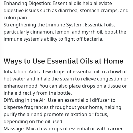
Enhancing Digestion: Essential oils help alleviate
digestive issues such as diarrhea, stomach cramps, and
colon pain.
Strengthening the Immune System: Essential oils,
particularly cinnamon, lemon, and myrrh oil, boost the
immune system’s ability to fight off bacteria.
Ways to Use Essential Oils at Home
Inhalation: Add a few drops of essential oil to a bowl of
hot water and inhale the steam to relieve congestion or
enhance mood. You can also place drops on a tissue or
inhale directly from the bottle.
Diffusing in the Air: Use an essential oil diffuser to
disperse fragrances throughout your home, helping
purify the air and promote relaxation or focus,
depending on the oil used.
Massage: Mix a few drops of essential oil with carrier