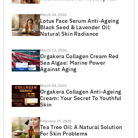
March 24, 2026
Lotus Face Serum Anti-Ageing
Black Seed & Lavender Oil:
Natural Skin Radiance
March 12, 2026
Orgakera Collagen Cream Red
Sea Algae: Marine Power
Against Aging
March 04, 2026
Orgakera Collagen Anti-Ageing
Cream: Your Secret To Youthful
Skin
February 27, 2026
Tea Tree Oil: A Natural Solution
For Skin Problems