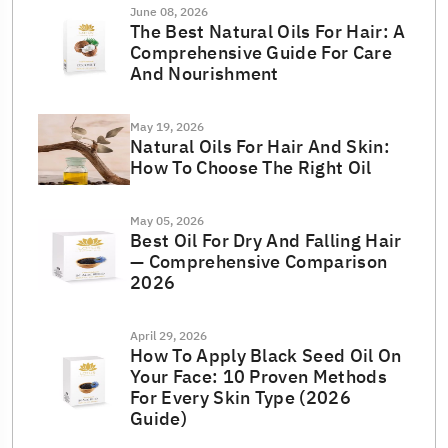
June 08, 2026
The Best Natural Oils For Hair: A
Comprehensive Guide For Care
And Nourishment
May 19, 2026
Natural Oils For Hair And Skin:
How To Choose The Right Oil
May 05, 2026
Best Oil For Dry And Falling Hair
— Comprehensive Comparison
2026
April 29, 2026
How To Apply Black Seed Oil On
Your Face: 10 Proven Methods
For Every Skin Type (2026
Guide)