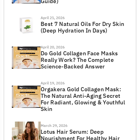
Guide)
April 21, 2026
Best 7 Natural Oils For Dry Skin
(Deep Hydration In Days)
April 20, 2026
Do Gold Collagen Face Masks
Really Work? The Complete
Science-Backed Answer
April 19, 2026
Orgakera Gold Collagen Mask:
The Natural Anti-Aging Secret
For Radiant, Glowing & Youthful
Skin
March 29, 2026
Lotus Hair Serum: Deep
Nourishment For Healthy Hair