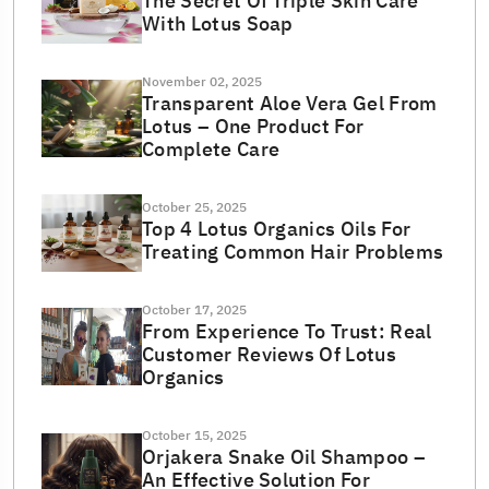
The Secret Of Triple Skin Care
With Lotus Soap
November 02, 2025
Transparent Aloe Vera Gel From
Lotus – One Product For
Complete Care
October 25, 2025
Top 4 Lotus Organics Oils For
Treating Common Hair Problems
October 17, 2025
From Experience To Trust: Real
Customer Reviews Of Lotus
Organics
October 15, 2025
Orjakera Snake Oil Shampoo –
An Effective Solution For