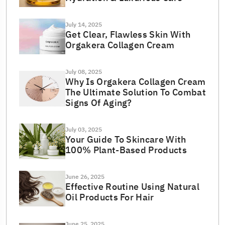
July 14, 2025
Get Clear, Flawless Skin With
Orgakera Collagen Cream
July 08, 2025
Why Is Orgakera Collagen Cream
The Ultimate Solution To Combat
Signs Of Aging?
July 03, 2025
Your Guide To Skincare With
100% Plant-Based Products
June 26, 2025
Effective Routine Using Natural
Oil Products For Hair
June 25, 2025