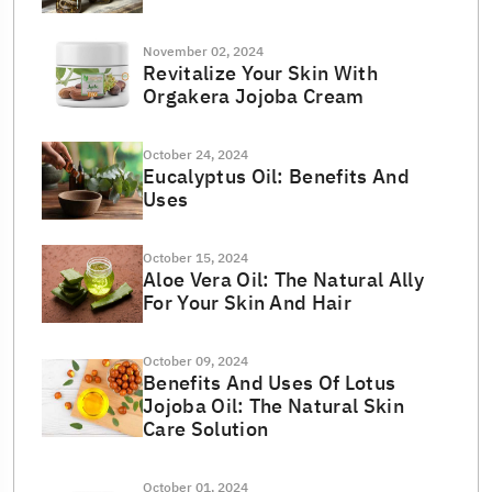
November 02, 2024
Revitalize Your Skin With
Orgakera Jojoba Cream
October 24, 2024
Eucalyptus Oil: Benefits And
Uses
October 15, 2024
Aloe Vera Oil: The Natural Ally
For Your Skin And Hair
October 09, 2024
Benefits And Uses Of Lotus
Jojoba Oil: The Natural Skin
Care Solution
October 01, 2024