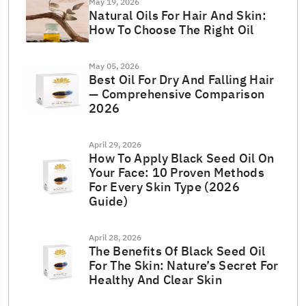
May 19, 2026
Natural Oils For Hair And Skin:
How To Choose The Right Oil
May 05, 2026
Best Oil For Dry And Falling Hair
— Comprehensive Comparison
2026
April 29, 2026
How To Apply Black Seed Oil On
Your Face: 10 Proven Methods
For Every Skin Type (2026
Guide)
April 28, 2026
The Benefits Of Black Seed Oil
For The Skin: Nature’s Secret For
Healthy And Clear Skin