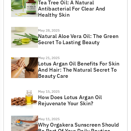
Tea Tree Oil: A Natural
Antibacterial For Clear And
Healthy Skin
May 28, 2025
Natural Aloe Vera Oil: The Green
Secret To Lasting Beauty
May 21, 2025
Lotus Argan Oil Benefits For Skin
And Hair: The Natural Secret To
Beauty Care
May 15, 2025
How Does Lotus Argan Oil
Rejuvenate Your Skin?
May 11, 2025
Why Orgakera Sunscreen Should
Be Part Of Your Daily Routine