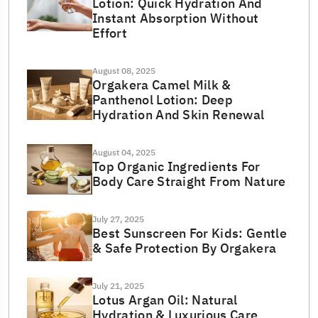
Lotion: Quick Hydration And
Instant Absorption Without
Effort
August 08, 2025
Orgakera Camel Milk &
Panthenol Lotion: Deep
Hydration And Skin Renewal
August 04, 2025
Top Organic Ingredients For
Body Care Straight From Nature
July 27, 2025
Best Sunscreen For Kids: Gentle
& Safe Protection By Orgakera
July 21, 2025
Lotus Argan Oil: Natural
Hydration & Luxurious Care