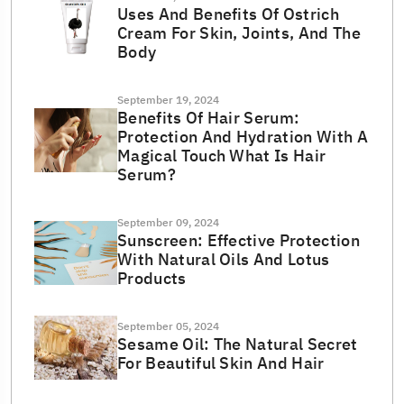
Uses And Benefits Of Ostrich
Cream For Skin, Joints, And The
Body
September 19, 2024
Benefits Of Hair Serum:
Protection And Hydration With A
Magical Touch What Is Hair
Serum?
September 09, 2024
Sunscreen: Effective Protection
With Natural Oils And Lotus
Products
September 05, 2024
Sesame Oil: The Natural Secret
For Beautiful Skin And Hair