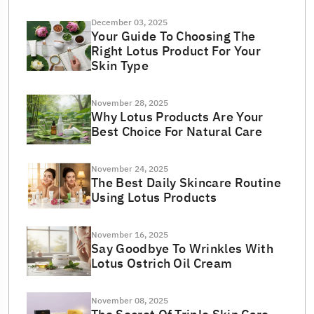
December 03, 2025
Your Guide To Choosing The
Right Lotus Product For Your
Skin Type
November 28, 2025
Why Lotus Products Are Your
Best Choice For Natural Care
November 24, 2025
The Best Daily Skincare Routine
Using Lotus Products
November 16, 2025
Say Goodbye To Wrinkles With
Lotus Ostrich Oil Cream
November 08, 2025