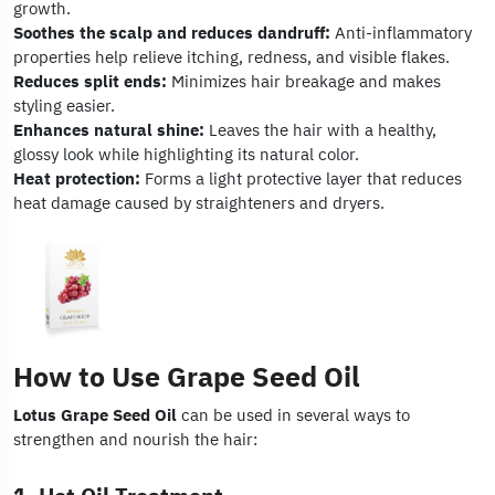
growth.
Soothes the scalp and reduces dandruff:
Anti-inflammatory
properties help relieve itching, redness, and visible flakes.
Reduces split ends:
Minimizes hair breakage and makes
styling easier.
Enhances natural shine:
Leaves the hair with a healthy,
glossy look while highlighting its natural color.
Heat protection:
Forms a light protective layer that reduces
heat damage caused by straighteners and dryers.
How to Use Grape Seed Oil
Lotus Grape Seed Oil
can be used in several ways to
strengthen and nourish the hair: