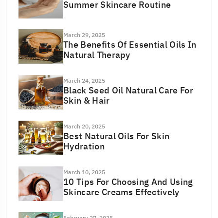
Summer Skincare Routine
March 29, 2025
The Benefits Of Essential Oils In
Natural Therapy
March 24, 2025
Black Seed Oil Natural Care For
Skin & Hair
March 20, 2025
Best Natural Oils For Skin
Hydration
March 10, 2025
10 Tips For Choosing And Using
Skincare Creams Effectively