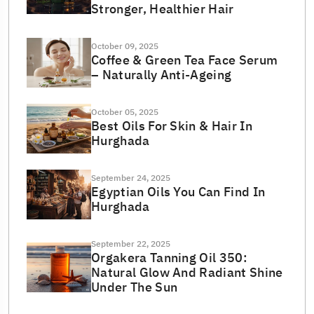
Stronger, Healthier Hair
October 09, 2025
Coffee & Green Tea Face Serum
– Naturally Anti-Ageing
October 05, 2025
Best Oils For Skin & Hair In
Hurghada
September 24, 2025
Egyptian Oils You Can Find In
Hurghada
September 22, 2025
Orgakera Tanning Oil 350:
Natural Glow And Radiant Shine
Under The Sun