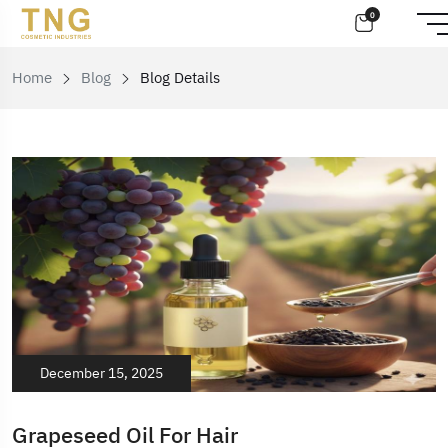
0
Home
Blog
Blog Details
December 15, 2025
Grapeseed Oil For Hair