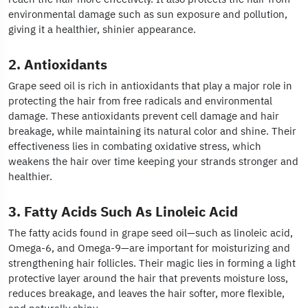
environmental damage such as sun exposure and pollution,
giving it a healthier, shinier appearance.
2. Antioxidants
Grape seed oil is rich in antioxidants that play a major role in
protecting the hair from free radicals and environmental
damage. These antioxidants prevent cell damage and hair
breakage, while maintaining its natural color and shine. Their
effectiveness lies in combating oxidative stress, which
weakens the hair over time keeping your strands stronger and
healthier.
3. Fatty Acids Such As Linoleic Acid
The fatty acids found in grape seed oil—such as linoleic acid,
Omega-6, and Omega-9—are important for moisturizing and
strengthening hair follicles. Their magic lies in forming a light
protective layer around the hair that prevents moisture loss,
reduces breakage, and leaves the hair softer, more flexible,