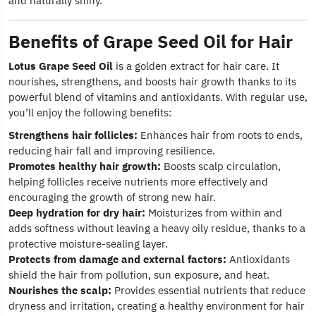
and naturally shiny.
Benefits of Grape Seed Oil for Hair
Lotus Grape Seed Oil
is a golden extract for hair care. It
nourishes, strengthens, and boosts hair growth thanks to its
powerful blend of vitamins and antioxidants. With regular use,
you’ll enjoy the following benefits:
Strengthens hair follicles:
Enhances hair from roots to ends,
reducing hair fall and improving resilience.
Promotes healthy hair growth:
Boosts scalp circulation,
helping follicles receive nutrients more effectively and
encouraging the growth of strong new hair.
Deep hydration for dry hair:
Moisturizes from within and
adds softness without leaving a heavy oily residue, thanks to a
protective moisture-sealing layer.
Protects from damage and external factors:
Antioxidants
shield the hair from pollution, sun exposure, and heat.
Nourishes the scalp:
Provides essential nutrients that reduce
dryness and irritation, creating a healthy environment for hair