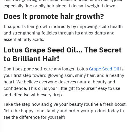
especially fine or oily hair since it doesn’t weigh it down.
Does it promote hair growth?
It supports hair growth indirectly by improving scalp health
and strengthening follicles through its antioxidants and
essential fatty acids.
Lotus Grape Seed Oil… The Secret
to Brilliant Hair!
Don’t postpone self-care any longer. Lotus
Grape Seed Oil
is
your first step toward glowing skin, shiny hair, and a healthy
heart. We believe everyone deserves natural beauty and
confidence. This oil is your little gift to yourself easy to use
and effective with every drop.
Take the step now and give your beauty routine a fresh boost.
Join the happy Lotus family and order your product today to
see the difference for yourself!