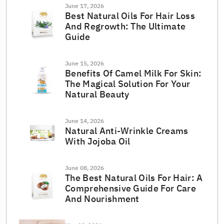
June 17, 2026
Best Natural Oils For Hair Loss
And Regrowth: The Ultimate
Guide
June 15, 2026
Benefits Of Camel Milk For Skin:
The Magical Solution For Your
Natural Beauty
June 14, 2026
Natural Anti-Wrinkle Creams
With Jojoba Oil
June 08, 2026
The Best Natural Oils For Hair: A
Comprehensive Guide For Care
And Nourishment