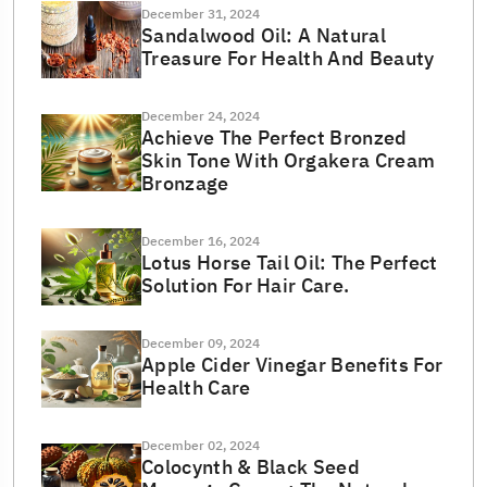
December 31, 2024
Sandalwood Oil: A Natural
Treasure For Health And Beauty
December 24, 2024
Achieve The Perfect Bronzed
Skin Tone With Orgakera Cream
Bronzage
December 16, 2024
Lotus Horse Tail Oil: The Perfect
Solution For Hair Care.
December 09, 2024
Apple Cider Vinegar Benefits For
Health Care
December 02, 2024
Colocynth & Black Seed