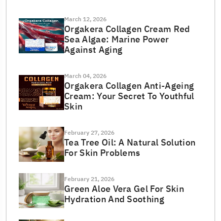
March 12, 2026
Orgakera Collagen Cream Red
Sea Algae: Marine Power
Against Aging
March 04, 2026
Orgakera Collagen Anti-Ageing
Cream: Your Secret To Youthful
Skin
February 27, 2026
Tea Tree Oil: A Natural Solution
For Skin Problems
February 21, 2026
Green Aloe Vera Gel For Skin
Hydration And Soothing