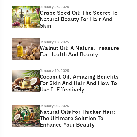
January 26, 2025
Grape Seed Oil: The Secret To
Natural Beauty For Hair And
Skin
January 18, 2025
Walnut Oil: A Natural Treasure
For Health And Beauty
January 10, 2025
Coconut Oil: Amazing Benefits
For Skin And Hair And How To
Use It Effectively
January 03, 2025
Natural Oils For Thicker Hair:
The Ultimate Solution To
Enhance Your Beauty