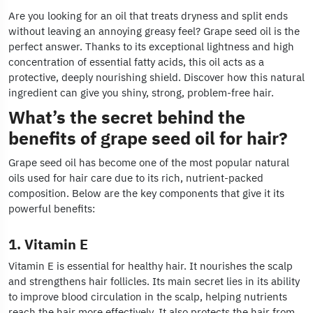
Are you looking for an oil that treats dryness and split ends
without leaving an annoying greasy feel? Grape seed oil is the
perfect answer. Thanks to its exceptional lightness and high
concentration of essential fatty acids, this oil acts as a
protective, deeply nourishing shield. Discover how this natural
ingredient can give you shiny, strong, problem-free hair.
What’s the secret behind the
benefits of grape seed oil for hair?
Grape seed oil has become one of the most popular natural
oils used for hair care due to its rich, nutrient-packed
composition. Below are the key components that give it its
powerful benefits:
1. Vitamin E
Vitamin E is essential for healthy hair. It nourishes the scalp
and strengthens hair follicles. Its main secret lies in its ability
to improve blood circulation in the scalp, helping nutrients
reach the hair more effectively. It also protects the hair from