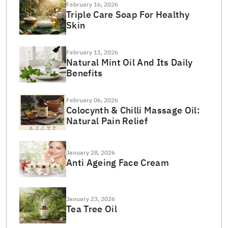
February 16, 2026
Triple Care Soap For Healthy
Skin
February 11, 2026
Natural Mint Oil And Its Daily
Benefits
February 06, 2026
Colocynth & Chilli Massage Oil:
Natural Pain Relief
January 28, 2026
Anti Ageing Face Cream
January 23, 2026
Tea Tree Oil