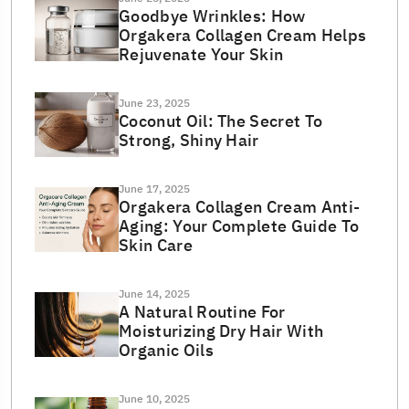
Goodbye Wrinkles: How
Orgakera Collagen Cream Helps
Rejuvenate Your Skin
June 23, 2025
Coconut Oil: The Secret To
Strong, Shiny Hair
June 17, 2025
Orgakera Collagen Cream Anti-
Aging: Your Complete Guide To
Skin Care
June 14, 2025
A Natural Routine For
Moisturizing Dry Hair With
Organic Oils
June 10, 2025