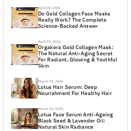
April 20, 2026
Do Gold Collagen Face Masks
Really Work? The Complete
Science-Backed Answer
April 19, 2026
Orgakera Gold Collagen Mask:
The Natural Anti-Aging Secret
For Radiant, Glowing & Youthful
Skin
March 29, 2026
Lotus Hair Serum: Deep
Nourishment For Healthy Hair
March 24, 2026
Lotus Face Serum Anti-Ageing
Black Seed & Lavender Oil:
Natural Skin Radiance