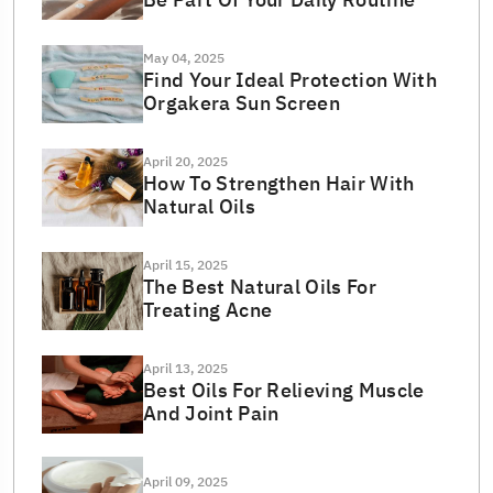
May 04, 2025
Find Your Ideal Protection With
Orgakera Sun Screen
April 20, 2025
How To Strengthen Hair With
Natural Oils
April 15, 2025
The Best Natural Oils For
Treating Acne
April 13, 2025
Best Oils For Relieving Muscle
And Joint Pain
April 09, 2025