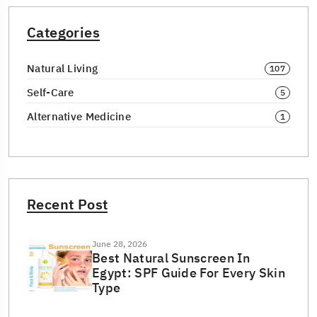
Categories
Natural Living
107
Self-Care
5
Alternative Medicine
1
Recent Post
June 28, 2026
Best Natural Sunscreen In
Egypt: SPF Guide For Every Skin
Type