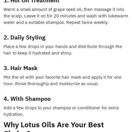
1. Hot Oil Treatment
Warm a small amount of grape seed oil, then massage it into
the scalp. Leave it on for 20 minutes and wash with lukewarm
water and a suitable shampoo. Repeat twice weekly.
2. Daily Styling
Place a few drops in your hands and distribute through the
hair to keep it hydrated and shiny.
3. Hair Mask
Mix the oil with your favorite hair mask and apply it for one
hour. Rinse thoroughly and moisturize as usual.
4. With Shampoo
Add a few drops to your shampoo or conditioner for extra
hydration.
Why Lotus Oils Are Your Best