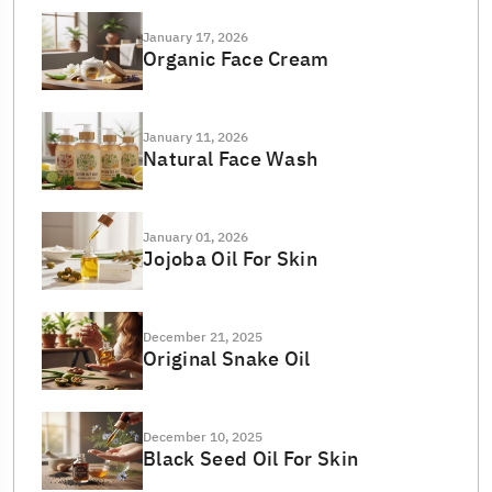
January 17, 2026
Organic Face Cream
January 11, 2026
Natural Face Wash
January 01, 2026
Jojoba Oil For Skin
December 21, 2025
Original Snake Oil
December 10, 2025
Black Seed Oil For Skin