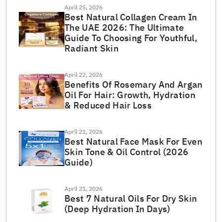
April 25, 2026
Best Natural Collagen Cream In
The UAE 2026: The Ultimate
Guide To Choosing For Youthful,
Radiant Skin
April 22, 2026
Benefits Of Rosemary And Argan
Oil For Hair: Growth, Hydration
& Reduced Hair Loss
April 21, 2026
Best Natural Face Mask For Even
Skin Tone & Oil Control (2026
Guide)
April 21, 2026
Best 7 Natural Oils For Dry Skin
(Deep Hydration In Days)