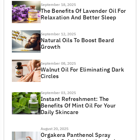
September 18, 2025
The Benefits Of Lavender Oil For
Relaxation And Better Sleep
September 12, 2025
Natural Oils To Boost Beard
Growth
September 08, 2025
Walnut Oil For Eliminating Dark
Circles
September 03, 2025
Instant Refreshment: The
Benefits Of Mint Oil For Your
Daily Skincare
August 20, 2025
Orgakera Panthenol Spray