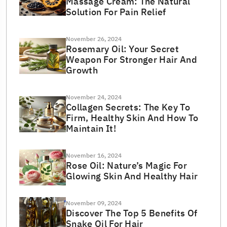
Massage Cream: The Natural
Solution For Pain Relief
November 26, 2024
Rosemary Oil: Your Secret
Weapon For Stronger Hair And
Growth
November 24, 2024
Collagen Secrets: The Key To
Firm, Healthy Skin And How To
Maintain It!
November 16, 2024
Rose Oil: Nature’s Magic For
Glowing Skin And Healthy Hair
November 09, 2024
Discover The Top 5 Benefits Of
Snake Oil For Hair