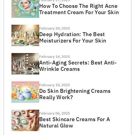
February 27, 2025
How To Choose The Right Acne
Treatment Cream For Your Skin
February 20, 2025
Deep Hydration: The Best
Moisturizers For Your Skin
February 14, 2025
Anti-Aging Secrets: Best Anti-
Wrinkle Creams
February 10, 2025
Do Skin Brightening Creams
Really Work?
February 06, 2025
Best Skincare Creams For A
Natural Glow