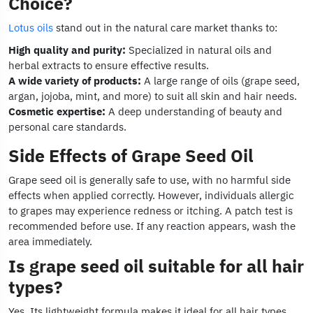
Choice?
Lotus oils
stand out in the natural care market thanks to:
High quality and purity:
Specialized in natural oils and
herbal extracts to ensure effective results.
A wide variety of products:
A large range of oils (grape seed,
argan, jojoba, mint, and more) to suit all skin and hair needs.
Cosmetic expertise:
A deep understanding of beauty and
personal care standards.
Side Effects of Grape Seed Oil
Grape seed oil is generally safe to use, with no harmful side
effects when applied correctly. However, individuals allergic
to grapes may experience redness or itching. A patch test is
recommended before use. If any reaction appears, wash the
area immediately.
Is grape seed oil suitable for all hair
types?
Yes. Its lightweight formula makes it ideal for all hair types,